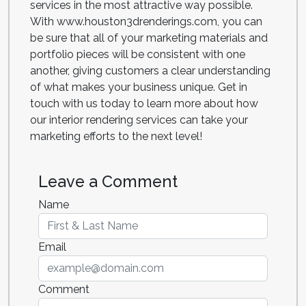
services in the most attractive way possible.
With www.houston3drenderings.com, you can
be sure that all of your marketing materials and
portfolio pieces will be consistent with one
another, giving customers a clear understanding
of what makes your business unique. Get in
touch with us today to learn more about how
our interior rendering services can take your
marketing efforts to the next level!
Leave a Comment
Name
Email
Comment