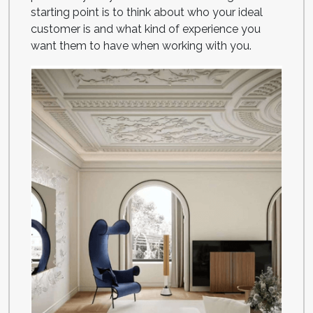
starting point is to think about who your ideal
customer is and what kind of experience you
want them to have when working with you.