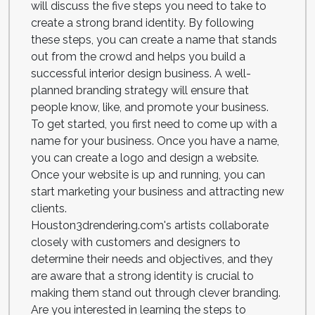
will discuss the five steps you need to take to
create a strong brand identity. By following
these steps, you can create a name that stands
out from the crowd and helps you build a
successful interior design business. A well-
planned branding strategy will ensure that
people know, like, and promote your business.
To get started, you first need to come up with a
name for your business. Once you have a name,
you can create a logo and design a website.
Once your website is up and running, you can
start marketing your business and attracting new
clients.
Houston3drendering.com's artists collaborate
closely with customers and designers to
determine their needs and objectives, and they
are aware that a strong identity is crucial to
making them stand out through clever branding.
Are you interested in learning the steps to