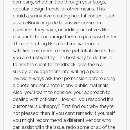
company, whether it be through your blogs,
popular design trends, or other means. This
could also involve creating helpful content such
as an eBook or guide to answer common
questions they have, or adding incentives like
discounts to encourage them to purchase faster.
There is nothing like a testimonial from a
satisfied customer to show potential clients that
you are trustworthy. The best way to do this is
to ask the client for feedback, give them a
survey, or nudge them into writing a public
review. Always ask their permission before using
a quote and/or photo in any public materials.
Also, you’ll want to consider your approach to
dealing with criticism. How will you respond if a
customer is unhappy? First find out why they’re
not pleased; then, if you can’t remedy it yourself,
you might recommend a different vendor who
can assist with the issue, redo some or all of the