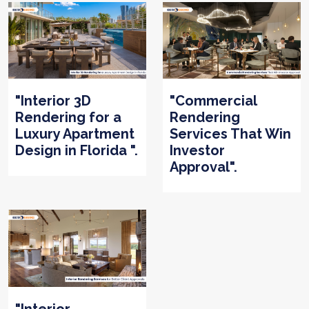
"Interior 3D
"Commercial
Rendering for a
Rendering
Luxury Apartment
Services That Win
Design in Florida ".
Investor
Approval".