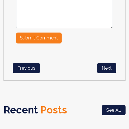
Previous
Next
Recent
Posts
See All