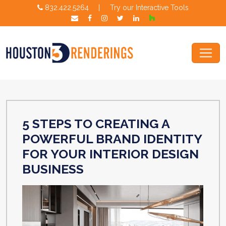
832.422.5264
|
Try our Interactive Tools
5 STEPS TO CREATING A
POWERFUL BRAND IDENTITY
FOR YOUR INTERIOR DESIGN
BUSINESS