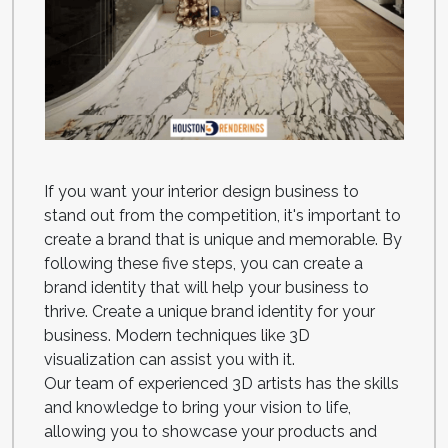
If you want your interior design business to
stand out from the competition, it's important to
create a brand that is unique and memorable. By
following these five steps, you can create a
brand identity that will help your business to
thrive. Create a unique brand identity for your
business. Modern techniques like 3D
visualization can assist you with it.
Our team of experienced 3D artists has the skills
and knowledge to bring your vision to life,
allowing you to showcase your products and