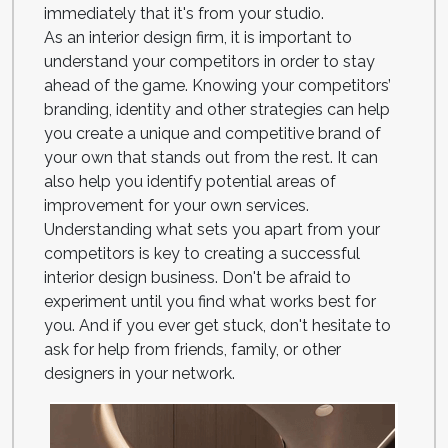
immediately that it's from your studio.
As an interior design firm, it is important to
understand your competitors in order to stay
ahead of the game. Knowing your competitors’
branding, identity and other strategies can help
you create a unique and competitive brand of
your own that stands out from the rest. It can
also help you identify potential areas of
improvement for your own services.
Understanding what sets you apart from your
competitors is key to creating a successful
interior design business. Don't be afraid to
experiment until you find what works best for
you. And if you ever get stuck, don't hesitate to
ask for help from friends, family, or other
designers in your network.