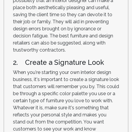
possibility that an interior designer can make a
place both aesthetically pleasing and useful,
saving the client time so they can devote it to
their job or family. They will aid in preventing
design errors brought on by ignorance or
decision fatigue. The best furniture and design
retailers can also be suggested, along with
trustworthy contractors.
2. Create a Signature Look
When you're starting your own interior design
business, it's important to create a signature look
that customers will remember you by. This could
be through a specific color palette you use or a
certain type of furniture you love to work with.
Whatever it is, make sure it's something that
reflects your personal style and makes you
stand out from the competition. You want
customers to see your work and know