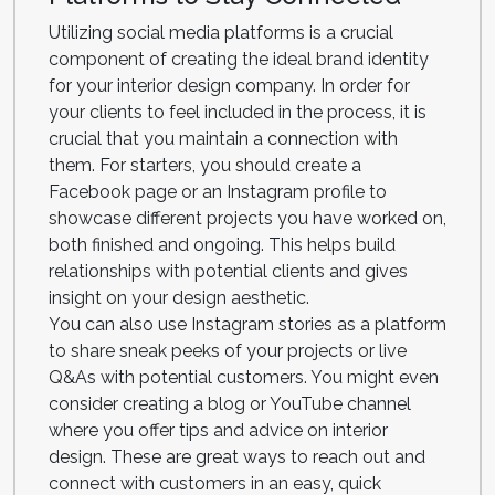
Utilizing social media platforms is a crucial
component of creating the ideal brand identity
for your interior design company. In order for
your clients to feel included in the process, it is
crucial that you maintain a connection with
them. For starters, you should create a
Facebook page or an Instagram profile to
showcase different projects you have worked on,
both finished and ongoing. This helps build
relationships with potential clients and gives
insight on your design aesthetic.
You can also use Instagram stories as a platform
to share sneak peeks of your projects or live
Q&As with potential customers. You might even
consider creating a blog or YouTube channel
where you offer tips and advice on interior
design. These are great ways to reach out and
connect with customers in an easy, quick