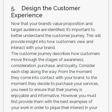
5. Design the Customer
Experience
Now that your brand’s value proposition and
target audience are identified, it’s important to
better understand the customer journey. This will
provide insight into how customers view and
interact with your brand.
The customer journey describes how customers
move through the stages of awareness,
consideration, purchase, and loyalty. Consider
each step along the way: From the moment
they come into contact with your brand, to the
moment they decide to purchase your services,
you need to ensure that their journey is
enjoyable and informative. However, you must
first provide them with the best examples of
your work in order to pique their interest in your