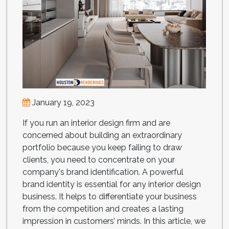
January 19, 2023
If you run an interior design firm and are
concerned about building an extraordinary
portfolio because you keep failing to draw
clients, you need to concentrate on your
company's brand identification. A powerful
brand identity is essential for any interior design
business. It helps to differentiate your business
from the competition and creates a lasting
impression in customers’ minds. In this article, we