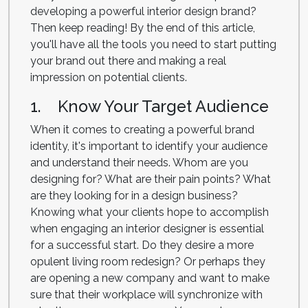
developing a powerful interior design brand?
Then keep reading! By the end of this article,
you'll have all the tools you need to start putting
your brand out there and making a real
impression on potential clients.
1. Know Your Target Audience
When it comes to creating a powerful brand
identity, it's important to identify your audience
and understand their needs. Whom are you
designing for? What are their pain points? What
are they looking for in a design business?
Knowing what your clients hope to accomplish
when engaging an interior designer is essential
for a successful start. Do they desire a more
opulent living room redesign? Or perhaps they
are opening a new company and want to make
sure that their workplace will synchronize with