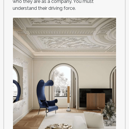
who they are as a company. You must
understand their driving force.