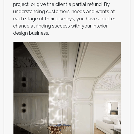
project, or give the client a partial refund. By
understanding customers’ needs and wants at
each stage of their journeys, you have a better
chance at finding success with your interior
design business.