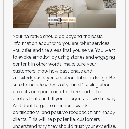
Your narrative should go beyond the basic
information about who you are, what services
you offer, and the areas that you serve. You want
to evoke emotion by using stories and engaging
content; in other words, make sure your
customers know how passionate and
knowledgeable you are about interior design. Be
sure to include videos of yourself talking about
projects or a portfolio of before-and-after
photos that can tell your story in a powerful way.
And don’t forget to mention awards,
certifications, and positive feedback from happy
clients. This will help potential customers
understand why they should trust your expertise.