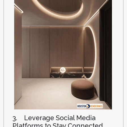
3. Leverage Social Media
Platforms to Stay Connected