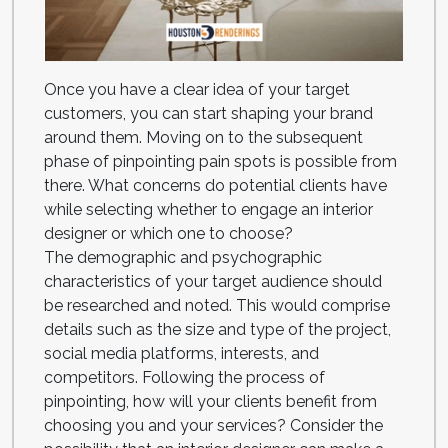
Once you have a clear idea of your target
customers, you can start shaping your brand
around them. Moving on to the subsequent
phase of pinpointing pain spots is possible from
there. What concerns do potential clients have
while selecting whether to engage an interior
designer or which one to choose?
The demographic and psychographic
characteristics of your target audience should
be researched and noted. This would comprise
details such as the size and type of the project,
social media platforms, interests, and
competitors. Following the process of
pinpointing, how will your clients benefit from
choosing you and your services? Consider the