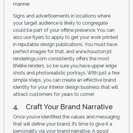
manner.
Signs and advertisements in locations where
your target audience is likely to congregate
could be part of your offline presence. You can
also use flyers to apply to get your work printed
in reputable design publications. You must have
perfect images for that, and www.houston3d
renderings.com consistently offers the most
lifelike renders, so be sure you have upper edge
shots and photorealistic portrays. With just a few
simple steps, you can create an effective brand
identity for your interior design business that will
attract customers for years to come!
4. Craft Your Brand Narrative
Once you’ve identified the values and messaging
that will define your brand, it’s time to give it a
personality via your brand narrative. A good