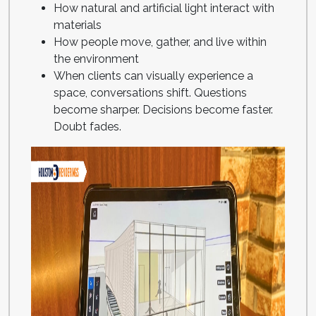
How natural and artificial light interact with
materials
How people move, gather, and live within
the environment
When clients can visually experience a
space, conversations shift. Questions
become sharper. Decisions become faster.
Doubt fades.