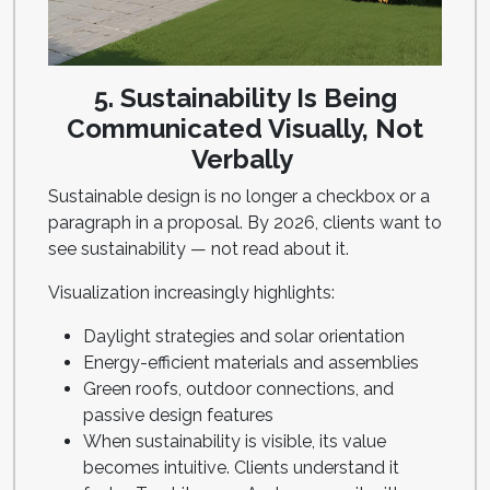
5. Sustainability Is Being
Communicated Visually, Not
Verbally
Sustainable design is no longer a checkbox or a
paragraph in a proposal. By 2026, clients want to
see sustainability — not read about it.
Visualization increasingly highlights:
Daylight strategies and solar orientation
Energy-efficient materials and assemblies
Green roofs, outdoor connections, and
passive design features
When sustainability is visible, its value
becomes intuitive. Clients understand it