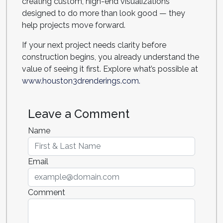
creating custom, high-end visualizations
designed to do more than look good — they
help projects move forward.
If your next project needs clarity before
construction begins, you already understand the
value of seeing it first. Explore what’s possible at
www.houston3drenderings.com.
Leave a Comment
Name
Email
Comment