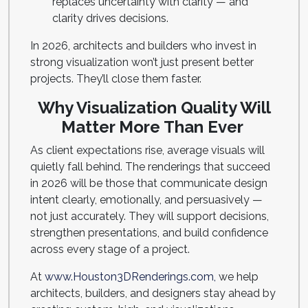
replaces uncertainty with clarity — and
clarity drives decisions.
In 2026, architects and builders who invest in
strong visualization won’t just present better
projects. They’ll close them faster.
Why Visualization Quality Will
Matter More Than Ever
As client expectations rise, average visuals will
quietly fall behind. The renderings that succeed
in 2026 will be those that communicate design
intent clearly, emotionally, and persuasively —
not just accurately. They will support decisions,
strengthen presentations, and build confidence
across every stage of a project.
At
www.Houston3DRenderings.com,
we help
architects, builders, and designers stay ahead by