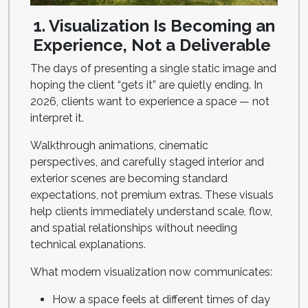
1. Visualization Is Becoming an
Experience, Not a Deliverable
The days of presenting a single static image and
hoping the client “gets it” are quietly ending. In
2026, clients want to experience a space — not
interpret it.
Walkthrough animations, cinematic
perspectives, and carefully staged interior and
exterior scenes are becoming standard
expectations, not premium extras. These visuals
help clients immediately understand scale, flow,
and spatial relationships without needing
technical explanations.
What modern visualization now communicates:
How a space feels at different times of day