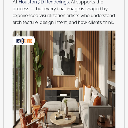
At
Houston 3D Renderings
, AI supports the
process — but every final image is shaped by
experienced visualization artists who understand
architecture, design intent, and how clients think.