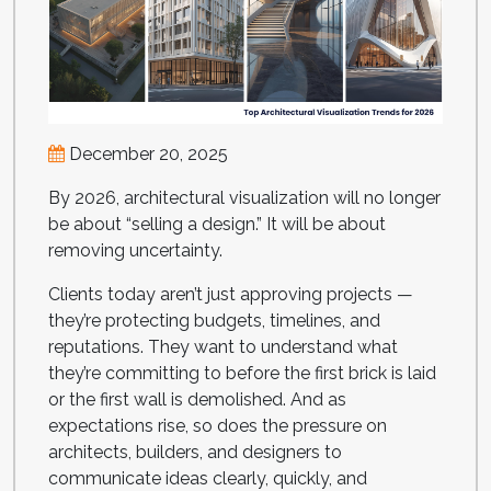
December 20, 2025
By 2026, architectural visualization will no longer
be about “selling a design.” It will be about
removing uncertainty.
Clients today aren’t just approving projects —
they’re protecting budgets, timelines, and
reputations. They want to understand what
they’re committing to before the first brick is laid
or the first wall is demolished. And as
expectations rise, so does the pressure on
architects, builders, and designers to
communicate ideas clearly, quickly, and