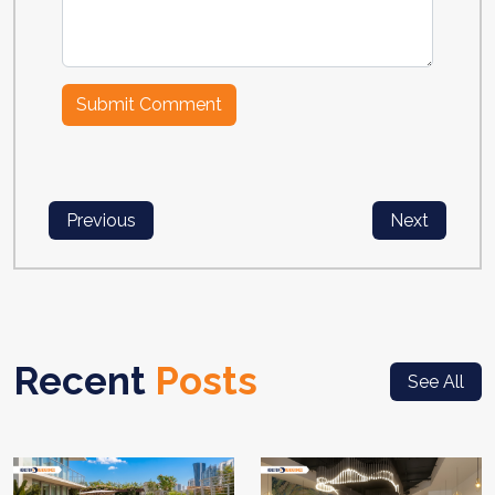
Previous
Next
Recent
Posts
See All