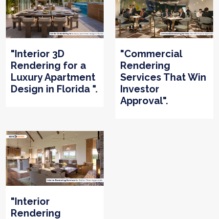
"Interior 3D
"Commercial
Rendering for a
Rendering
Luxury Apartment
Services That Win
Design in Florida ".
Investor
Approval".
"Interior
Rendering