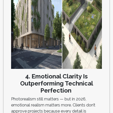
4. Emotional Clarity Is
Outperforming Technical
Perfection
Photorealism still matters — but in 2026,
emotional realism matters more. Clients don’t
approve projects because every detail is