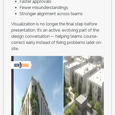
Faster approvals
Fewer misunderstandings
Stronger alignment across teams
Visualization is no longer the final step before
presentation. It’s an active, evolving part of the
design conversation — helping teams course-
correct early instead of fixing problems later on-
site.