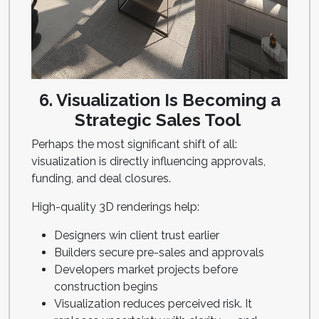
6. Visualization Is Becoming a
Strategic Sales Tool
Perhaps the most significant shift of all:
visualization is directly influencing approvals,
funding, and deal closures.
High-quality 3D renderings help:
Designers win client trust earlier
Builders secure pre-sales and approvals
Developers market projects before
construction begins
Visualization reduces perceived risk. It