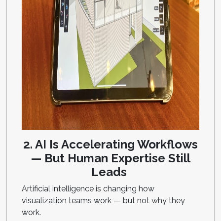
2. AI Is Accelerating Workflows
— But Human Expertise Still
Leads
Artificial intelligence is changing how
visualization teams work — but not why they
work.