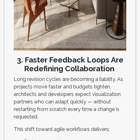
3. Faster Feedback Loops Are
Redefining Collaboration
Long revision cycles are becoming a liability. As
projects move faster and budgets tighten,
architects and developers expect visualization
partners who can adapt quickly — without
restarting from scratch every time a change is
requested.
This shift toward agile workflows delivers: