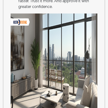
faster. Trust it more. And approve it with
greater confidence.