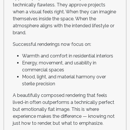
technically flawless. They approve projects
when a visual feels right. When they can imagine
themselves inside the space. When the
atmosphere aligns with the intended lifestyle or
brand.
Successful renderings now focus on:
Warmth and comfort in residential interiors
Energy, movement, and usability in
commercial spaces
Mood, light, and material harmony over
sterile precision
A beautifully composed rendering that feels
lived-in often outperforms a technically perfect
but emotionally flat image. This is where
experience makes the difference — knowing not
just how to render, but what to emphasize.