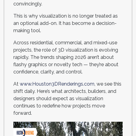
convincingly.
This is why visualization is no longer treated as
an optional add-on. It has become a decision-
making tool.
Across residential, commercial, and mixed-use
projects, the role of 3D visualization is evolving
rapidly. The trends shaping 2026 aren’t about
flashy graphics or novelty tech — they’re about
confidence, clarity, and control.
At
www.Houston3DRenderings.com
, we see this
shift daily. Here’s what architects, builders, and
designers should expect as visualization
continues to redefine how projects move
forward.