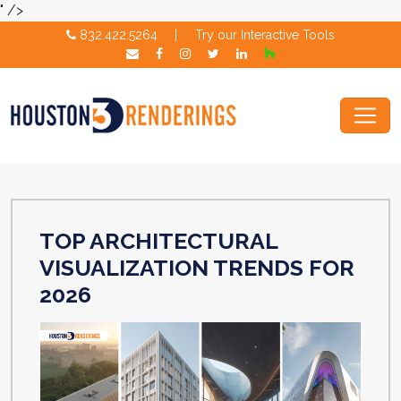
" />
832.422.5264
|
Try our Interactive Tools
TOP ARCHITECTURAL
VISUALIZATION TRENDS FOR
2026