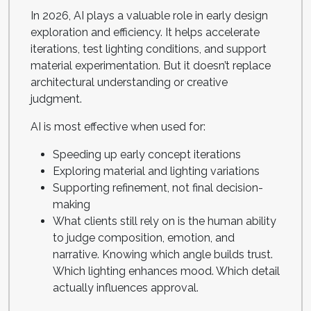
In 2026, AI plays a valuable role in early design
exploration and efficiency. It helps accelerate
iterations, test lighting conditions, and support
material experimentation. But it doesn’t replace
architectural understanding or creative
judgment.
AI is most effective when used for:
Speeding up early concept iterations
Exploring material and lighting variations
Supporting refinement, not final decision-
making
What clients still rely on is the human ability
to judge composition, emotion, and
narrative. Knowing which angle builds trust.
Which lighting enhances mood. Which detail
actually influences approval.