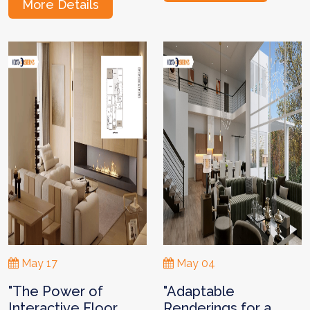
More Details
May 17
May 04
"The Power of
"Adaptable
Interactive Floor
Renderings for a