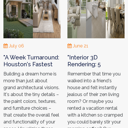
July 06
June 21
"A Week Turnaround:
"Interior 3D
Houston's Fastest
Rendering: 5
3D Architectural
Stunning Projects
Building a dream home is
Remember that time you
Renderings- Kristin’s
from
more than just about
walked into a friend's
Project"
Houston3DRendering
grand architectural visions.
house and felt instantly
"
It's about the tiny details –
jealous of their zen living
the paint colors, textures,
room? Or maybe you
and furniture choices –
rented a vacation rental
that create the overall feel
with a kitchen so cramped
and functionality of your
you could barely stir your