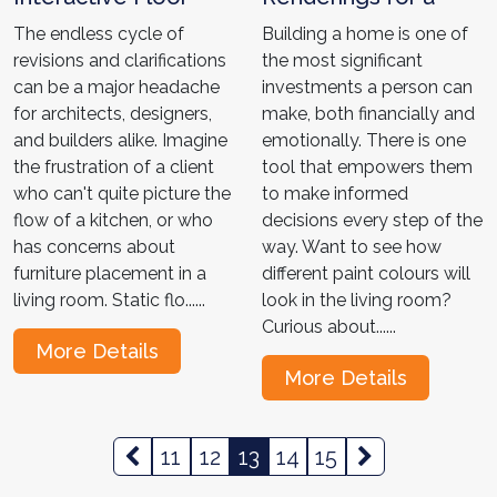
Plans for Architects
Diverse Market-
The endless cycle of
Building a home is one of
and Designers: Top 4
Shawn's Home
revisions and clarifications
the most significant
Hacks! "
Interior Tale "
can be a major headache
investments a person can
for architects, designers,
make, both financially and
and builders alike. Imagine
emotionally. There is one
the frustration of a client
tool that empowers them
who can't quite picture the
to make informed
flow of a kitchen, or who
decisions every step of the
has concerns about
way. Want to see how
furniture placement in a
different paint colours will
living room. Static flo......
look in the living room?
Curious about......
More Details
More Details
11
12
13
14
15