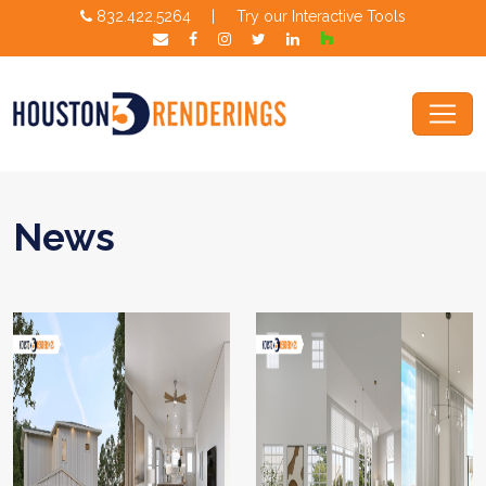
832.422.5264
|
Try our Interactive Tools
News