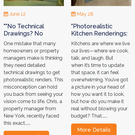
June 12
May 28
""No Technical
"Photorealistic
Drawings? No
Kitchen Renderings:
Problem!" Chris
Avoid Costly
One mistake that many
Kitchens are where we live
Journey to the
Mistakes Like
homeowners or property
our lives—where we cook,
Perfect Renders."
Jennifer "
managers make is thinking
talk, and laugh. But
they need detailed
when it’s time to update
technical drawings to get
that space, it can feel
photorealistic renders. This
overwhelming. You’ve got
misconception can hold
a picture in your head of
you back from seeing your
how you want it to look,
vision come to life. Chris, a
but how do you make it
property manager from
real without blowing your
New York, recently faced
budget? That......
this exact......
More Details