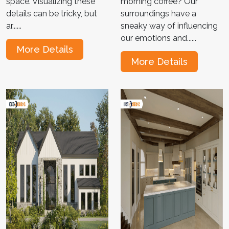
space. Visualizing these
morning coffee? Our
details can be tricky, but
surroundings have a
ar......
sneaky way of influencing
our emotions and......
More Details
More Details