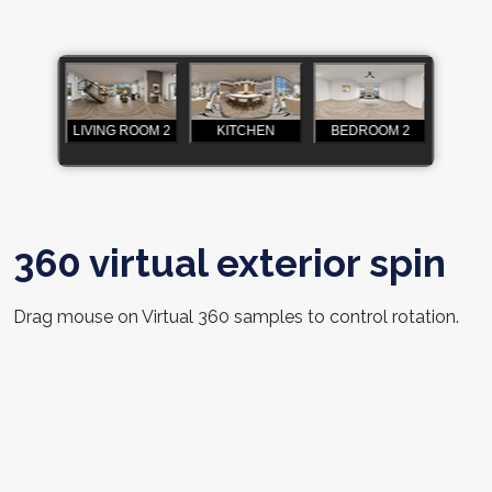
360 virtual exterior spin
Drag mouse on Virtual 360 samples to control rotation.