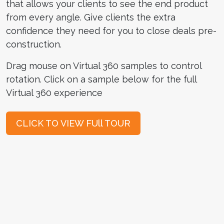
that allows your clients to see the end product
from every angle. Give clients the extra
confidence they need for you to close deals pre-
construction.
Drag mouse on Virtual 360 samples to control
rotation. Click on a sample below for the full
Virtual 360 experience
CLICK TO VIEW FUll TOUR