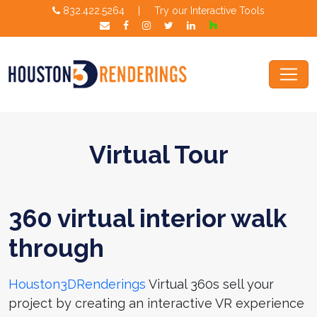
832.422.5264
|
Try our Interactive Tools
Virtual Tour
360 virtual interior walk
through
Houston3DRenderings
Virtual 360s sell your
project by creating an interactive VR experience