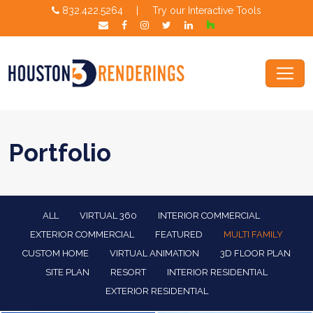
832.422.5264
|
Try our Interactive Tools
Portfolio
ALL
VIRTUAL 360
INTERIOR COMMERCIAL
EXTERIOR COMMERCIAL
FEATURED
MULTI FAMILY
CUSTOM HOME
VIRTUAL ANIMATION
3D FLOOR PLAN
SITE PLAN
RESORT
INTERIOR RESIDENTIAL
EXTERIOR RESIDENTIAL