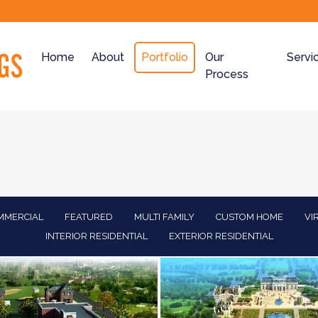
Home
About
Portfolio
Our
Servi
Process
MMERCIAL
FEATURED
MULTI FAMILY
CUSTOM HOME
VI
INTERIOR RESIDENTIAL
EXTERIOR RESIDENTIAL