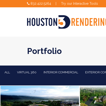
832.422.5264
|
Try our Interactive Tools
Portfolio
ALL
VIRTUAL 360
INTERIOR COMMERCIAL
EXTERIOR CO