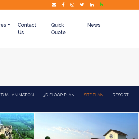
ces
Contact
Quick
News
Us
Quote
RTUAL ANIMATION
3D FLOOR PLAN
SITE PLAN
RESORT