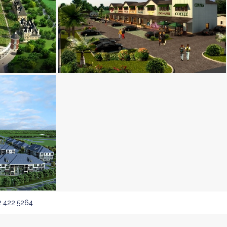
.422.5264