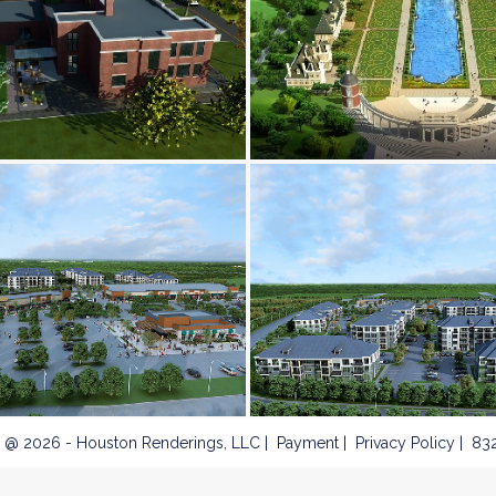
 @ 2026 - Houston Renderings, LLC
Payment
Privacy Policy
832