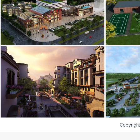
Copyright