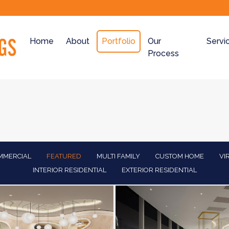
Home
About
Portfolio
Our
Servi
Process
MMERCIAL
FEATURED
MULTI FAMILY
CUSTOM HOME
VI
INTERIOR RESIDENTIAL
EXTERIOR RESIDENTIAL