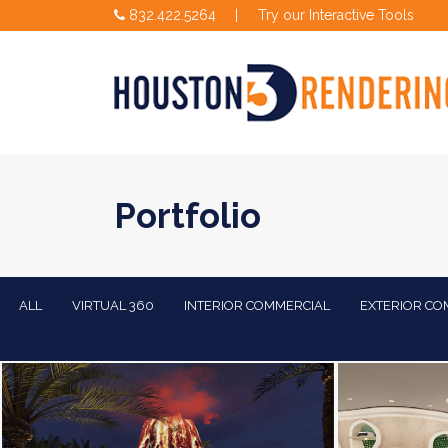
832.422.5264
|
Try our Interactive Tools
Portfolio
ALL
VIRTUAL 360
INTERIOR COMMERCIAL
EXTERIOR CO