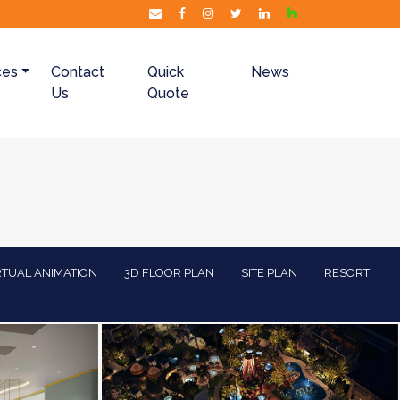
ces
Contact
Quick
News
Us
Quote
RTUAL ANIMATION
3D FLOOR PLAN
SITE PLAN
RESORT