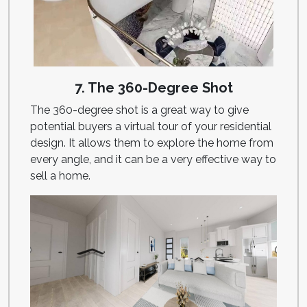
7. The 360-Degree Shot
The 360-degree shot is a great way to give
potential buyers a virtual tour of your residential
design. It allows them to explore the home from
every angle, and it can be a very effective way to
sell a home.