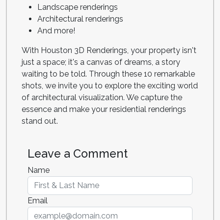
Landscape renderings
Architectural renderings
And more!
With Houston 3D Renderings, your property isn't
just a space; it's a canvas of dreams, a story
waiting to be told. Through these 10 remarkable
shots, we invite you to explore the exciting world
of architectural visualization. We capture the
essence and make your residential renderings
stand out.
Leave a Comment
Name
Email