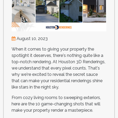
August 10, 2023
When it comes to giving your property the
spotlight it deserves, there's nothing quite like a
top-notch rendering. At Houston 3D Renderings,
we understand that every pixel counts. That's
why we're excited to reveal the secret sauce
that can make your residential renderings shine
like stars in the night sky.
From cozy living rooms to sweeping exteriors,
here are the 10 game-changing shots that will
make your property render a masterpiece.