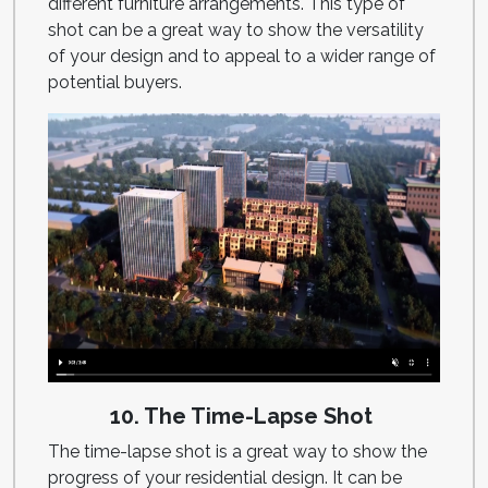
different furniture arrangements. This type of
shot can be a great way to show the versatility
of your design and to appeal to a wider range of
potential buyers.
10. The Time-Lapse Shot
The time-lapse shot is a great way to show the
progress of your residential design. It can be