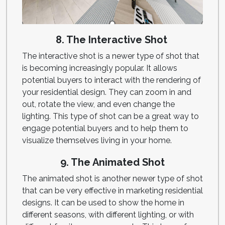
8. The Interactive Shot
The interactive shot is a newer type of shot that
is becoming increasingly popular. It allows
potential buyers to interact with the rendering of
your residential design. They can zoom in and
out, rotate the view, and even change the
lighting. This type of shot can be a great way to
engage potential buyers and to help them to
visualize themselves living in your home.
9. The Animated Shot
The animated shot is another newer type of shot
that can be very effective in marketing residential
designs. It can be used to show the home in
different seasons, with different lighting, or with