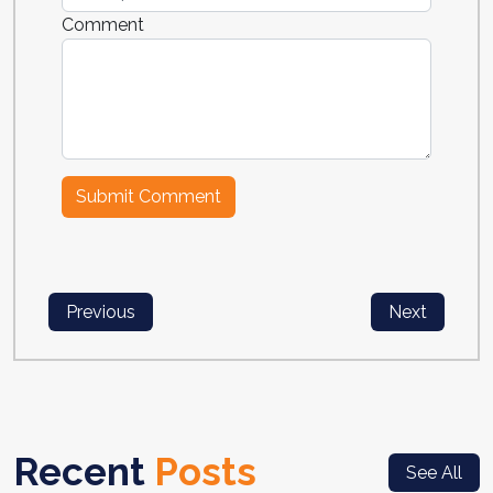
Comment
Previous
Next
Recent
Posts
See All