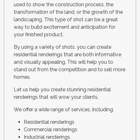
used to show the construction process, the
transformation of the land, or the growth of the
landscaping. This type of shot can be a great
way to build excitement and anticipation for
your finished product.
By using a variety of shots, you can create
residential renderings that are both informative
and visually appealing. This will help you to
stand out from the competition and to sell more
homes.
Let us help you create stunning residential
renderings that will wow your clients.
We offer a wide range of services, including:
Residential renderings
Commercial renderings
Industrial renderings