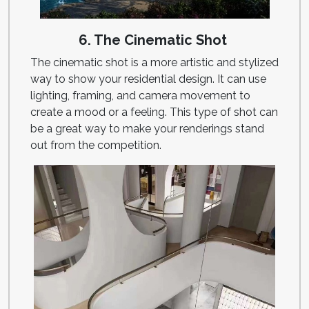
6. The Cinematic Shot
The cinematic shot is a more artistic and stylized
way to show your residential design. It can use
lighting, framing, and camera movement to
create a mood or a feeling. This type of shot can
be a great way to make your renderings stand
out from the competition.