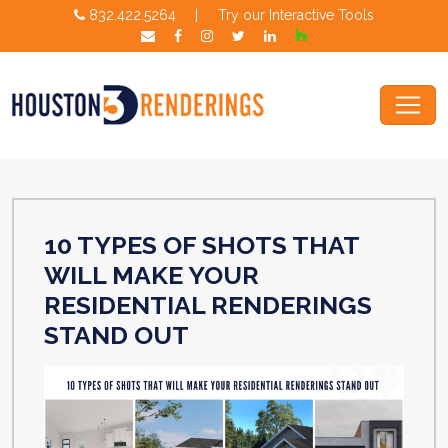
832.422.5264
|
Try our Interactive Tools
10 TYPES OF SHOTS THAT
WILL MAKE YOUR
RESIDENTIAL RENDERINGS
STAND OUT