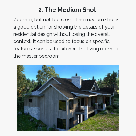
2. The Medium Shot
Zoom in, but not too close. The medium shot is
a good option for showing the details of your
residential design without losing the overall
context. It can be used to focus on specific
features, such as the kitchen, the living room, or
the master bedroom.