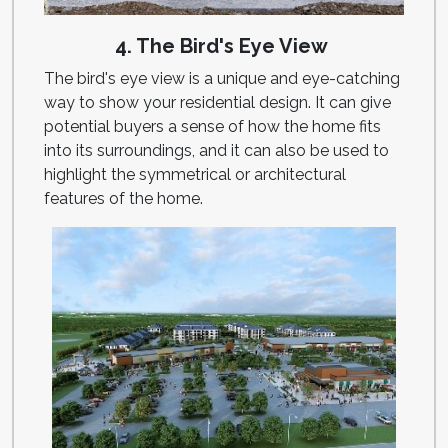
4. The Bird's Eye View
The bird's eye view is a unique and eye-catching
way to show your residential design. It can give
potential buyers a sense of how the home fits
into its surroundings, and it can also be used to
highlight the symmetrical or architectural
features of the home.