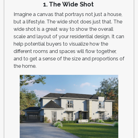
1. The Wide Shot
Imagine a canvas that portrays not just a house,
but a lifestyle. The wide shot does just that. The
wide shot is a great way to show the overall
scale and layout of your residential design. It can
help potential buyers to visualize how the
different rooms and spaces will flow together,
and to get a sense of the size and proportions of
the home.