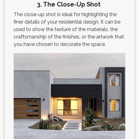
3. The Close-Up Shot
The close-up shot is ideal for highlighting the
finer details of your residential design. It can be
used to show the texture of the materials, the
craftsmanship of the finishes, or the artwork that
you have chosen to decorate the space.