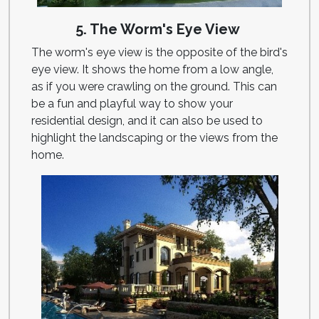
5. The Worm's Eye View
The worm's eye view is the opposite of the bird's
eye view. It shows the home from a low angle,
as if you were crawling on the ground. This can
be a fun and playful way to show your
residential design, and it can also be used to
highlight the landscaping or the views from the
home.