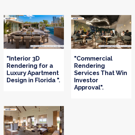
"Interior 3D
"Commercial
Rendering for a
Rendering
Luxury Apartment
Services That Win
Design in Florida ".
Investor
Approval".