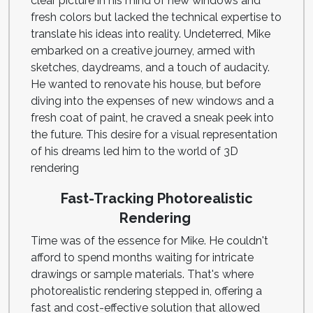
clear picture in his mind of new windows and
fresh colors but lacked the technical expertise to
translate his ideas into reality. Undeterred, Mike
embarked on a creative journey, armed with
sketches, daydreams, and a touch of audacity.
He wanted to renovate his house, but before
diving into the expenses of new windows and a
fresh coat of paint, he craved a sneak peek into
the future. This desire for a visual representation
of his dreams led him to the world of 3D
rendering
Fast-Tracking Photorealistic
Rendering
Time was of the essence for Mike. He couldn't
afford to spend months waiting for intricate
drawings or sample materials. That's where
photorealistic rendering stepped in, offering a
fast and cost-effective solution that allowed