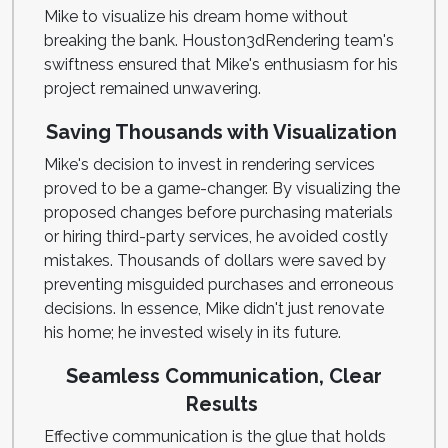
Mike to visualize his dream home without
breaking the bank. Houston3dRendering team's
swiftness ensured that Mike's enthusiasm for his
project remained unwavering.
Saving Thousands with Visualization
Mike's decision to invest in rendering services
proved to be a game-changer. By visualizing the
proposed changes before purchasing materials
or hiring third-party services, he avoided costly
mistakes. Thousands of dollars were saved by
preventing misguided purchases and erroneous
decisions. In essence, Mike didn't just renovate
his home; he invested wisely in its future.
Seamless Communication, Clear
Results
Effective communication is the glue that holds