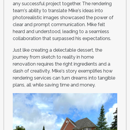
any successful project together. The rendering
team's ability to translate Mike's ideas into
photorealistic images showcased the power of
clear and prompt communication. Mike felt
heard and understood, leading to a seamless
collaboration that surpassed his expectations.
Just like creating a delectable dessert, the
journey from sketch to reality in home
renovation requires the right ingredients and a
dash of creativity. Mike's story exemplifies how
rendering services can turn dreams into tangible
plans, all while saving time and money.