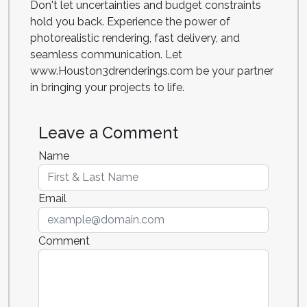
Don't let uncertainties and budget constraints
hold you back. Experience the power of
photorealistic rendering, fast delivery, and
seamless communication. Let
www.Houston3drenderings.com be your partner
in bringing your projects to life.
Leave a Comment
Name
Email
Comment