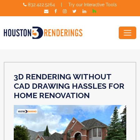
832.422.5264
|
Try our Interactive Tools
3D RENDERING WITHOUT
CAD DRAWING HASSLES FOR
HOME RENOVATION