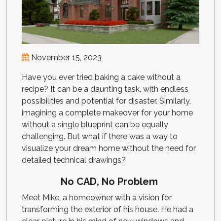
November 15, 2023
Have you ever tried baking a cake without a
recipe? It can be a daunting task, with endless
possibilities and potential for disaster. Similarly,
imagining a complete makeover for your home
without a single blueprint can be equally
challenging. But what if there was a way to
visualize your dream home without the need for
detailed technical drawings?
No CAD, No Problem
Meet Mike, a homeowner with a vision for
transforming the exterior of his house. He had a