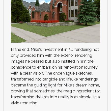
In the end, Mike's investment in 3D rendering not
only provided him with the exterior rendering
images he desired but also instilled in him the
confidence to embark on his renovation journey
with a clear vision. The once vague sketches,
transformed into tangible and lifelike renderings,
became the guiding light for Mike's dream home,
proving that sometimes, the magic ingredient for
transforming dreams into reality is as simple as a
vivid rendering.