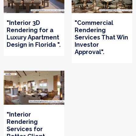
"Interior 3D
"Commercial
Rendering for a
Rendering
Luxury Apartment
Services That Win
Design in Florida ".
Investor
Approval".
"Interior
Rendering
Services for