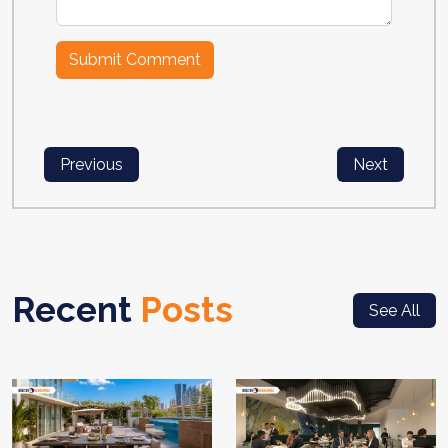
Previous
Next
Recent
Posts
See All