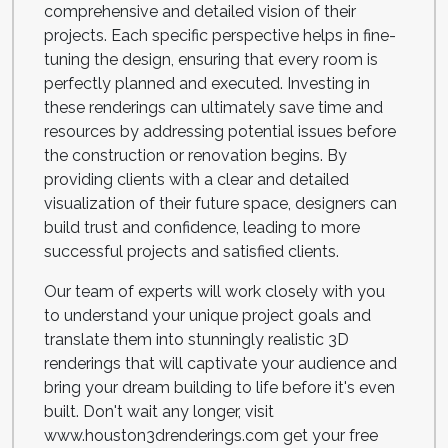
comprehensive and detailed vision of their
projects. Each specific perspective helps in fine-
tuning the design, ensuring that every room is
perfectly planned and executed. Investing in
these renderings can ultimately save time and
resources by addressing potential issues before
the construction or renovation begins. By
providing clients with a clear and detailed
visualization of their future space, designers can
build trust and confidence, leading to more
successful projects and satisfied clients.
Our team of experts will work closely with you
to understand your unique project goals and
translate them into stunningly realistic 3D
renderings that will captivate your audience and
bring your dream building to life before it's even
built. Don't wait any longer, visit
www.houston3drenderings.com get your free