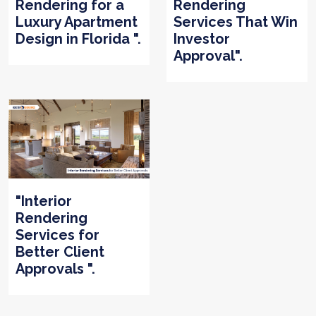
Rendering for a
Rendering
Luxury Apartment
Services That Win
Design in Florida ".
Investor
Approval".
"Interior
Rendering
Services for
Better Client
Approvals ".