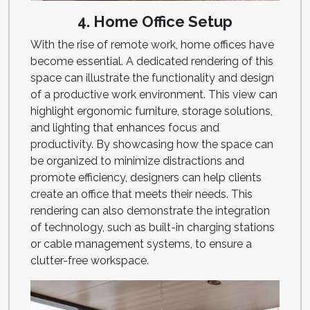
4. Home Office Setup
With the rise of remote work, home offices have
become essential. A dedicated rendering of this
space can illustrate the functionality and design
of a productive work environment. This view can
highlight ergonomic furniture, storage solutions,
and lighting that enhances focus and
productivity. By showcasing how the space can
be organized to minimize distractions and
promote efficiency, designers can help clients
create an office that meets their needs. This
rendering can also demonstrate the integration
of technology, such as built-in charging stations
or cable management systems, to ensure a
clutter-free workspace.