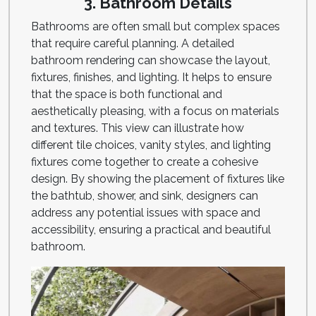
3. Bathroom Details
Bathrooms are often small but complex spaces
that require careful planning. A detailed
bathroom rendering can showcase the layout,
fixtures, finishes, and lighting. It helps to ensure
that the space is both functional and
aesthetically pleasing, with a focus on materials
and textures. This view can illustrate how
different tile choices, vanity styles, and lighting
fixtures come together to create a cohesive
design. By showing the placement of fixtures like
the bathtub, shower, and sink, designers can
address any potential issues with space and
accessibility, ensuring a practical and beautiful
bathroom.