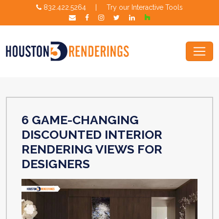
832.422.5264
|
Try our Interactive Tools
6 GAME-CHANGING
DISCOUNTED INTERIOR
RENDERING VIEWS FOR
DESIGNERS