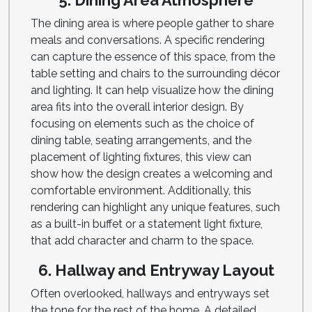
5. Dining Area Atmosphere
The dining area is where people gather to share
meals and conversations. A specific rendering
can capture the essence of this space, from the
table setting and chairs to the surrounding décor
and lighting. It can help visualize how the dining
area fits into the overall interior design. By
focusing on elements such as the choice of
dining table, seating arrangements, and the
placement of lighting fixtures, this view can
show how the design creates a welcoming and
comfortable environment. Additionally, this
rendering can highlight any unique features, such
as a built-in buffet or a statement light fixture,
that add character and charm to the space.
6. Hallway and Entryway Layout
Often overlooked, hallways and entryways set
the tone for the rest of the home. A detailed