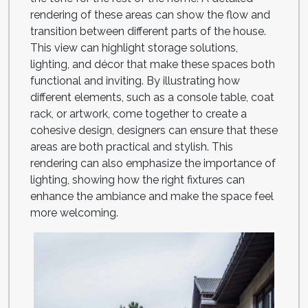
rendering of these areas can show the flow and
transition between different parts of the house.
This view can highlight storage solutions,
lighting, and décor that make these spaces both
functional and inviting. By illustrating how
different elements, such as a console table, coat
rack, or artwork, come together to create a
cohesive design, designers can ensure that these
areas are both practical and stylish. This
rendering can also emphasize the importance of
lighting, showing how the right fixtures can
enhance the ambiance and make the space feel
more welcoming.