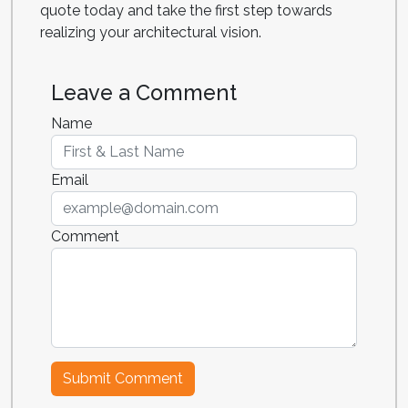
quote today and take the first step towards
realizing your architectural vision.
Leave a Comment
Name
Email
Comment