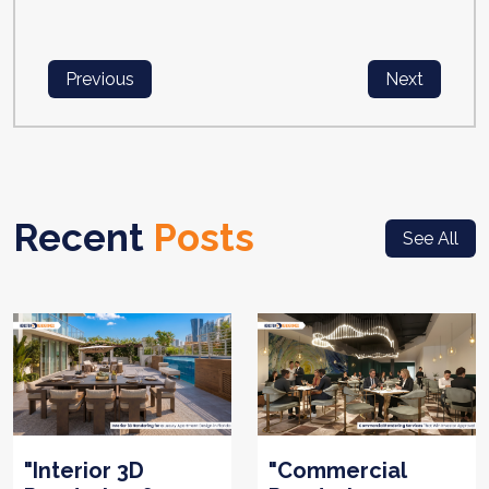
Previous
Next
Recent
Posts
See All
"Interior 3D
"Commercial