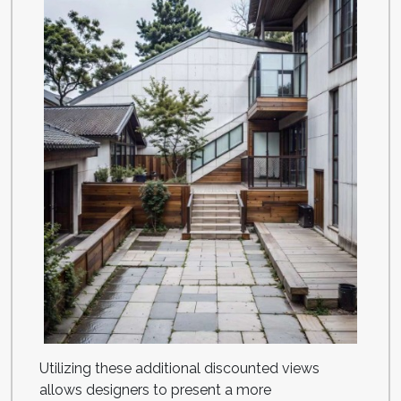
Utilizing these additional discounted views
allows designers to present a more