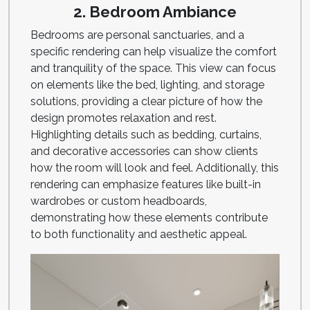
2. Bedroom Ambiance
Bedrooms are personal sanctuaries, and a
specific rendering can help visualize the comfort
and tranquility of the space. This view can focus
on elements like the bed, lighting, and storage
solutions, providing a clear picture of how the
design promotes relaxation and rest.
Highlighting details such as bedding, curtains,
and decorative accessories can show clients
how the room will look and feel. Additionally, this
rendering can emphasize features like built-in
wardrobes or custom headboards,
demonstrating how these elements contribute
to both functionality and aesthetic appeal.