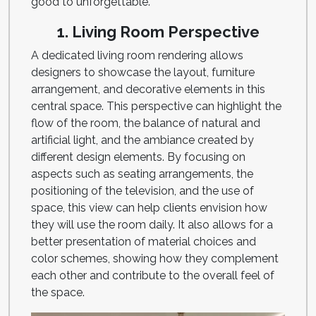
good to unforgettable.
1. Living Room Perspective
A dedicated living room rendering allows
designers to showcase the layout, furniture
arrangement, and decorative elements in this
central space. This perspective can highlight the
flow of the room, the balance of natural and
artificial light, and the ambiance created by
different design elements. By focusing on
aspects such as seating arrangements, the
positioning of the television, and the use of
space, this view can help clients envision how
they will use the room daily. It also allows for a
better presentation of material choices and
color schemes, showing how they complement
each other and contribute to the overall feel of
the space.