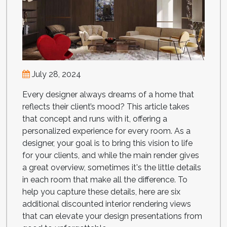
July 28, 2024
Every designer always dreams of a home that
reflects their client’s mood? This article takes
that concept and runs with it, offering a
personalized experience for every room. As a
designer, your goal is to bring this vision to life
for your clients, and while the main render gives
a great overview, sometimes it's the little details
in each room that make all the difference. To
help you capture these details, here are six
additional discounted interior rendering views
that can elevate your design presentations from