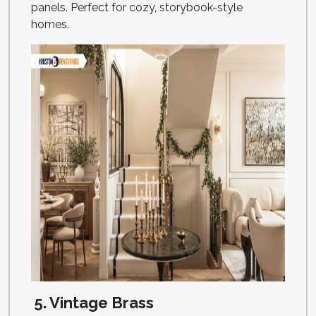
panels. Perfect for cozy, storybook-style
homes.
5. Vintage Brass