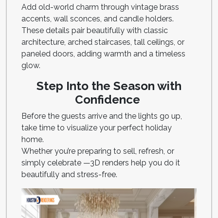
Add old-world charm through vintage brass
accents, wall sconces, and candle holders.
These details pair beautifully with classic
architecture, arched staircases, tall ceilings, or
paneled doors, adding warmth and a timeless
glow.
Step Into the Season with
Confidence
Before the guests arrive and the lights go up,
take time to visualize your perfect holiday
home.
Whether you’re preparing to sell, refresh, or
simply celebrate —3D renders help you do it
beautifully and stress-free.