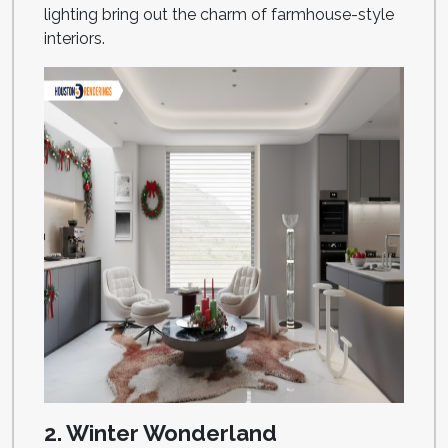
lighting bring out the charm of farmhouse-style
interiors.
2. Winter Wonderland