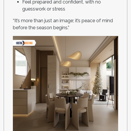
Feel prepared and confident, with no
guesswork or stress
“It’s more than just an image; it’s peace of mind
before the season begins.”