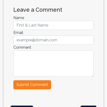
Leave a Comment
Name
Email
Comment