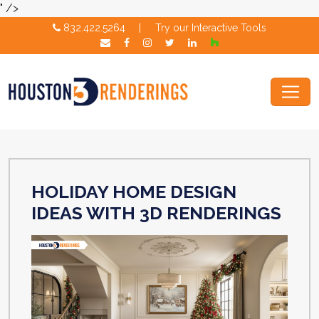
" />
832.422.5264
|
Try our Interactive Tools
HOLIDAY HOME DESIGN
IDEAS WITH 3D RENDERINGS