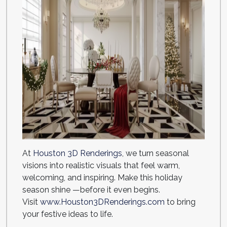
At
Houston 3D Renderings
, we turn seasonal
visions into realistic visuals that feel warm,
welcoming, and inspiring. Make this holiday
season shine —before it even begins.
Visit
www.Houston3DRenderings.com
to bring
your festive ideas to life.