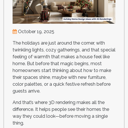
October 19, 2025
The holidays are just around the corner, with
twinkling lights, cozy gatherings, and that special
feeling of warmth that makes a house feel like
home. But before that magic begins, most
homeowners start thinking about how to make
their spaces shine, maybe with new furniture,
color palettes, or a quick festive refresh before
guests arrive.
And that’s where 3D rendering makes all the
difference. It helps people see their homes the
way they could look—before moving a single
thing.