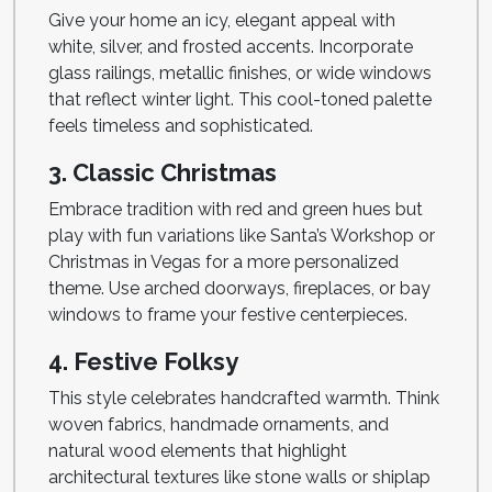
Give your home an icy, elegant appeal with
white, silver, and frosted accents. Incorporate
glass railings, metallic finishes, or wide windows
that reflect winter light. This cool-toned palette
feels timeless and sophisticated.
3. Classic Christmas
Embrace tradition with red and green hues but
play with fun variations like Santa’s Workshop or
Christmas in Vegas for a more personalized
theme. Use arched doorways, fireplaces, or bay
windows to frame your festive centerpieces.
4. Festive Folksy
This style celebrates handcrafted warmth. Think
woven fabrics, handmade ornaments, and
natural wood elements that highlight
architectural textures like stone walls or shiplap