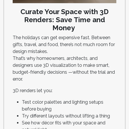
Curate Your Space with 3D
Renders: Save Time and
Money
The holidays can get expensive fast. Between
gifts, travel, and food, there’s not much room for
design mistakes.
That’s why homeowners, architects, and
designers use 3D visualization to make smart,
budget-friendly decisions —without the trial and
error.
3D renders let you:
Test color palettes and lighting setups
before buying
Try different layouts without lifting a thing
See how décor fits with your space and