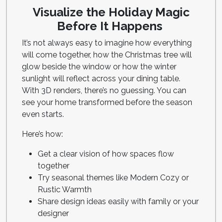
Visualize the Holiday Magic
Before It Happens
It’s not always easy to imagine how everything
will come together, how the Christmas tree will
glow beside the window or how the winter
sunlight will reflect across your dining table.
With 3D renders, there’s no guessing. You can
see your home transformed before the season
even starts.
Here’s how:
Get a clear vision of how spaces flow
together
Try seasonal themes like Modern Cozy or
Rustic Warmth
Share design ideas easily with family or your
designer