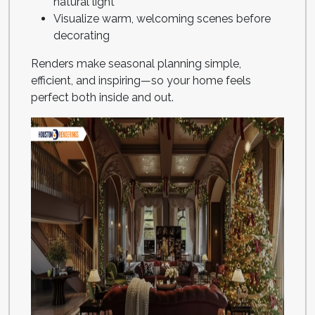
natural light
Visualize warm, welcoming scenes before
decorating
Renders make seasonal planning simple,
efficient, and inspiring—so your home feels
perfect both inside and out.