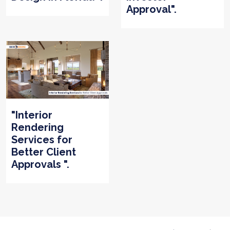
Approval".
"Interior
Rendering
Services for
Better Client
Approvals ".