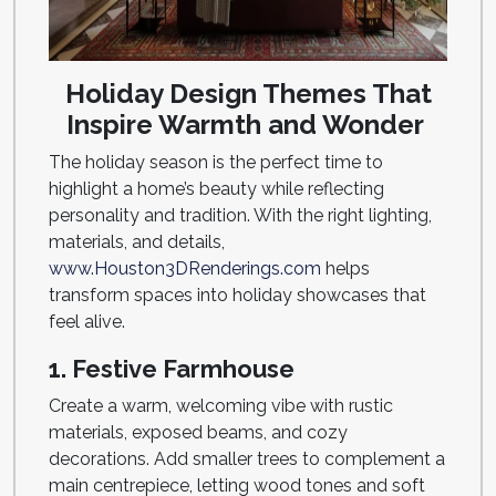
Holiday Design Themes That
Inspire Warmth and Wonder
The holiday season is the perfect time to
highlight a home’s beauty while reflecting
personality and tradition. With the right lighting,
materials, and details,
www.Houston3DRenderings.com
helps
transform spaces into holiday showcases that
feel alive.
1. Festive Farmhouse
Create a warm, welcoming vibe with rustic
materials, exposed beams, and cozy
decorations. Add smaller trees to complement a
main centrepiece, letting wood tones and soft