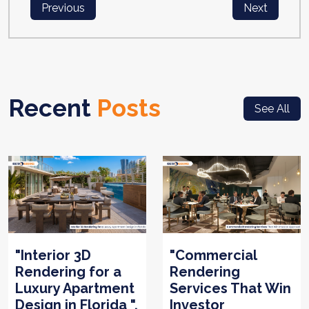
Previous
Next
Recent
Posts
See All
"Interior 3D
"Commercial
Rendering for a
Rendering
Luxury Apartment
Services That Win
Design in Florida ".
Investor