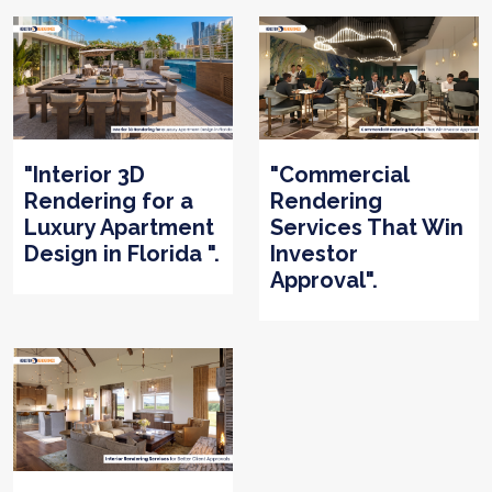
"Interior 3D
"Commercial
Rendering for a
Rendering
Luxury Apartment
Services That Win
Design in Florida ".
Investor
Approval".