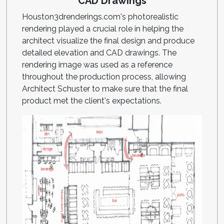
CAD Drawings
Houston3drenderings.com's photorealistic
rendering played a crucial role in helping the
architect visualize the final design and produce
detailed elevation and CAD drawings. The
rendering image was used as a reference
throughout the production process, allowing
Architect Schuster to make sure that the final
product met the client's expectations.