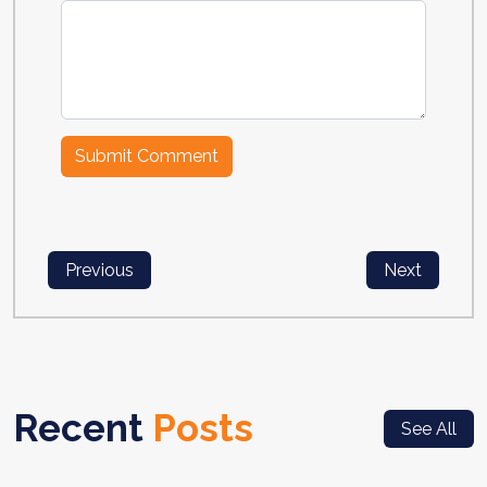
Previous
Next
Recent
Posts
See All