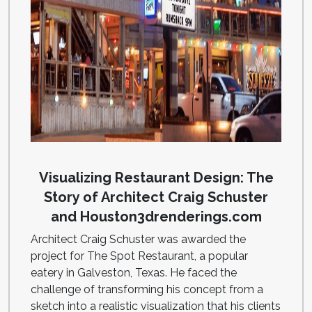
Visualizing Restaurant Design: The
Story of Architect Craig Schuster
and Houston3drenderings.com
Architect Craig Schuster was awarded the
project for The Spot Restaurant, a popular
eatery in Galveston, Texas. He faced the
challenge of transforming his concept from a
sketch into a realistic visualization that his clients