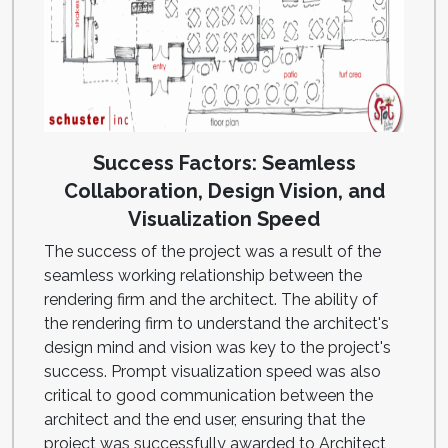
Success Factors: Seamless
Collaboration, Design Vision, and
Visualization Speed
The success of the project was a result of the
seamless working relationship between the
rendering firm and the architect. The ability of
the rendering firm to understand the architect's
design mind and vision was key to the project's
success. Prompt visualization speed was also
critical to good communication between the
architect and the end user, ensuring that the
project was successfully awarded to Architect