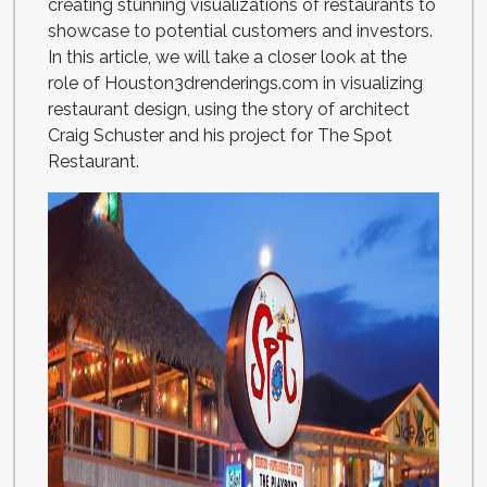
creating stunning visualizations of restaurants to
showcase to potential customers and investors.
In this article, we will take a closer look at the
role of Houston3drenderings.com in visualizing
restaurant design, using the story of architect
Craig Schuster and his project for The Spot
Restaurant.