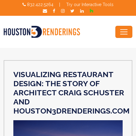
832.422.5264
|
Try our Interactive Tools
VISUALIZING RESTAURANT
DESIGN: THE STORY OF
ARCHITECT CRAIG SCHUSTER
AND
HOUSTON3DRENDERINGS.COM