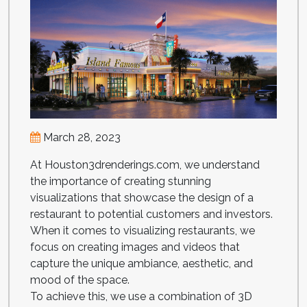
March 28, 2023
At Houston3drenderings.com, we understand
the importance of creating stunning
visualizations that showcase the design of a
restaurant to potential customers and investors.
When it comes to visualizing restaurants, we
focus on creating images and videos that
capture the unique ambiance, aesthetic, and
mood of the space.
To achieve this, we use a combination of 3D