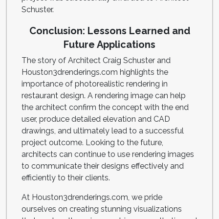
Schuster.
Conclusion: Lessons Learned and
Future Applications
The story of Architect Craig Schuster and
Houston3drenderings.com highlights the
importance of photorealistic rendering in
restaurant design. A rendering image can help
the architect confirm the concept with the end
user, produce detailed elevation and CAD
drawings, and ultimately lead to a successful
project outcome. Looking to the future,
architects can continue to use rendering images
to communicate their designs effectively and
efficiently to their clients.
At Houston3drenderings.com, we pride
ourselves on creating stunning visualizations