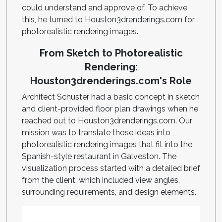
could understand and approve of. To achieve
this, he turned to Houston3drenderings.com for
photorealistic rendering images.
From Sketch to Photorealistic
Rendering:
Houston3drenderings.com's Role
Architect Schuster had a basic concept in sketch
and client-provided floor plan drawings when he
reached out to Houston3drenderings.com. Our
mission was to translate those ideas into
photorealistic rendering images that fit into the
Spanish-style restaurant in Galveston. The
visualization process started with a detailed brief
from the client, which included view angles,
surrounding requirements, and design elements.