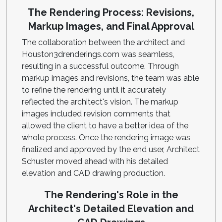
The Rendering Process: Revisions,
Markup Images, and Final Approval
The collaboration between the architect and
Houston3drenderings.com was seamless,
resulting in a successful outcome. Through
markup images and revisions, the team was able
to refine the rendering until it accurately
reflected the architect's vision. The markup
images included revision comments that
allowed the client to have a better idea of the
whole process. Once the rendering image was
finalized and approved by the end user, Architect
Schuster moved ahead with his detailed
elevation and CAD drawing production.
The Rendering's Role in the
Architect's Detailed Elevation and