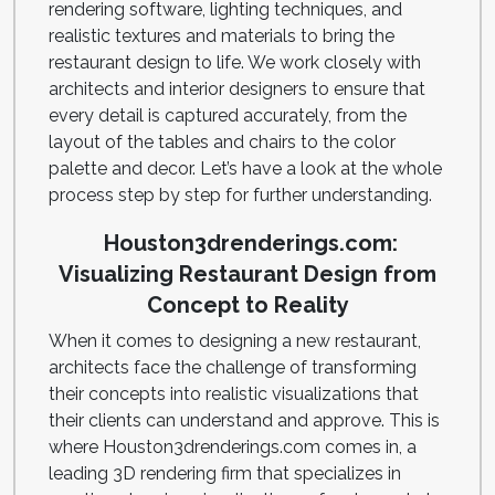
rendering software, lighting techniques, and
realistic textures and materials to bring the
restaurant design to life. We work closely with
architects and interior designers to ensure that
every detail is captured accurately, from the
layout of the tables and chairs to the color
palette and decor. Let’s have a look at the whole
process step by step for further understanding.
Houston3drenderings.com:
Visualizing Restaurant Design from
Concept to Reality
When it comes to designing a new restaurant,
architects face the challenge of transforming
their concepts into realistic visualizations that
their clients can understand and approve. This is
where Houston3drenderings.com comes in, a
leading 3D rendering firm that specializes in