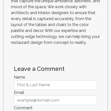
that capture the unique ambiance, aesthetic, and
mood of the space. We work closely with
architects and interior designers to ensure that
every detail is captured accurately, from the
layout of the tables and chairs to the color
palette and decor. With our expertise and
cutting-edge technology, we can help bring your
restaurant design from concept to reality.
Leave a Comment
Name
Email
Comment