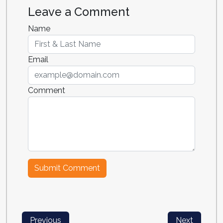
Leave a Comment
Name
Email
Comment
Previous
Next