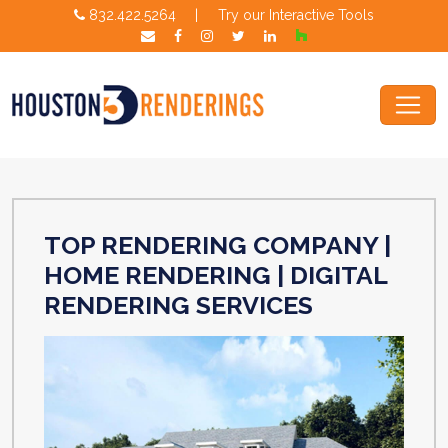
832.422.5264
|
Try our Interactive Tools
TOP RENDERING COMPANY |
HOME RENDERING | DIGITAL
RENDERING SERVICES