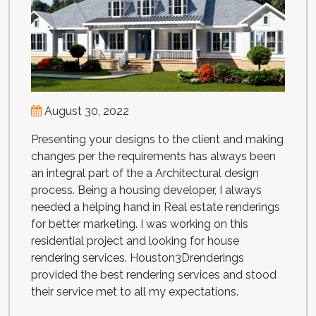
August 30, 2022
Presenting your designs to the client and making
changes per the requirements has always been
an integral part of the a Architectural design
process. Being a housing developer, I always
needed a helping hand in Real estate renderings
for better marketing. I was working on this
residential project and looking for house
rendering services. Houston3Drenderings
provided the best rendering services and stood
their service met to all my expectations.