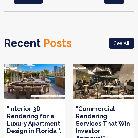
Recent
Posts
See All
"Interior 3D
"Commercial
Rendering for a
Rendering
Luxury Apartment
Services That Win
Design in Florida ".
Investor