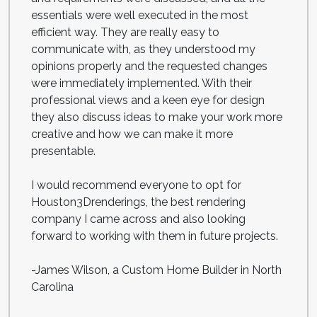
essentials were well executed in the most
efficient way. They are really easy to
communicate with, as they understood my
opinions properly and the requested changes
were immediately implemented. With their
professional views and a keen eye for design
they also discuss ideas to make your work more
creative and how we can make it more
presentable.
I would recommend everyone to opt for
Houston3Drenderings, the best rendering
company I came across and also looking
forward to working with them in future projects.
-James Wilson, a Custom Home Builder in North
Carolina