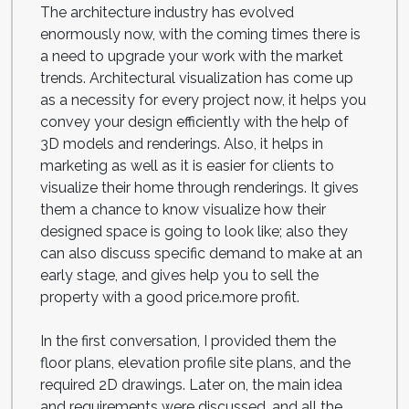
The architecture industry has evolved
enormously now, with the coming times there is
a need to upgrade your work with the market
trends. Architectural visualization has come up
as a necessity for every project now, it helps you
convey your design efficiently with the help of
3D models and renderings. Also, it helps in
marketing as well as it is easier for clients to
visualize their home through renderings. It gives
them a chance to know visualize how their
designed space is going to look like; also they
can also discuss specific demand to make at an
early stage, and gives help you to sell the
property with a good price.more profit.
In the first conversation, I provided them the
floor plans, elevation profile site plans, and the
required 2D drawings. Later on, the main idea
and requirements were discussed, and all the