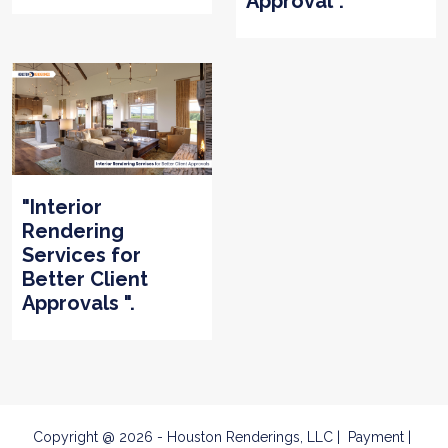
Approval".
"Interior
Rendering
Services for
Better Client
Approvals ".
Copyright @ 2026 - Houston Renderings, LLC
Payment