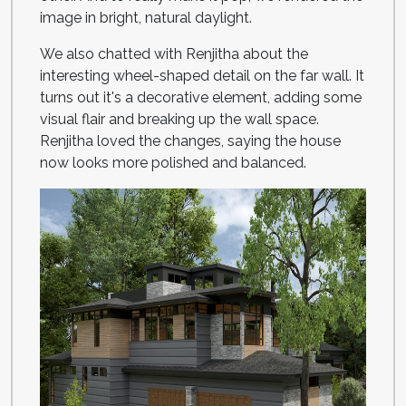
image in bright, natural daylight.
We also chatted with Renjitha about the
interesting wheel-shaped detail on the far wall. It
turns out it's a decorative element, adding some
visual flair and breaking up the wall space.
Renjitha loved the changes, saying the house
now looks more polished and balanced.