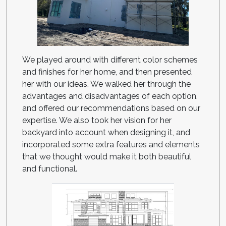
We played around with different color schemes
and finishes for her home, and then presented
her with our ideas. We walked her through the
advantages and disadvantages of each option,
and offered our recommendations based on our
expertise. We also took her vision for her
backyard into account when designing it, and
incorporated some extra features and elements
that we thought would make it both beautiful
and functional.