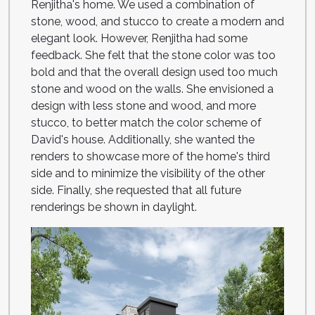
Renjitha's home. We used a combination of
stone, wood, and stucco to create a modern and
elegant look. However, Renjitha had some
feedback. She felt that the stone color was too
bold and that the overall design used too much
stone and wood on the walls. She envisioned a
design with less stone and wood, and more
stucco, to better match the color scheme of
David's house. Additionally, she wanted the
renders to showcase more of the home's third
side and to minimize the visibility of the other
side. Finally, she requested that all future
renderings be shown in daylight.