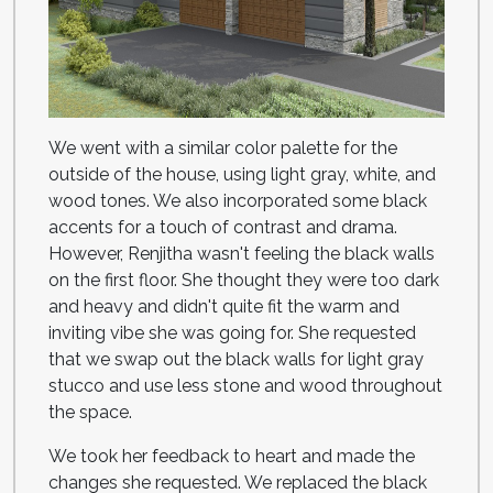
We went with a similar color palette for the
outside of the house, using light gray, white, and
wood tones. We also incorporated some black
accents for a touch of contrast and drama.
However, Renjitha wasn't feeling the black walls
on the first floor. She thought they were too dark
and heavy and didn't quite fit the warm and
inviting vibe she was going for. She requested
that we swap out the black walls for light gray
stucco and use less stone and wood throughout
the space.
We took her feedback to heart and made the
changes she requested. We replaced the black