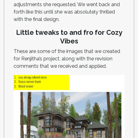
adjustments she requested. We went back and
forth like this until she was absolutely thrilled
with the final design.
Little tweaks to and fro for Cozy
Vibes
These are some of the images that we created
for Renjitha’s project, along with the revision
comments that we received and applied.