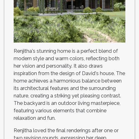
Renjitha's stunning home is a perfect blend of
modern style and warm colors, reflecting both
her vision and personality. It also draws
inspiration from the design of David's house. The
home achieves a harmonious balance between
its architectural features and the surrounding
nature, creating a striking yet pleasing contrast.
The backyard is an outdoor living masterpiece,
featuring various elements that combine
relaxation and fun.
Renjitha loved the final renderings after one or
two revision rounds, expressing her deep