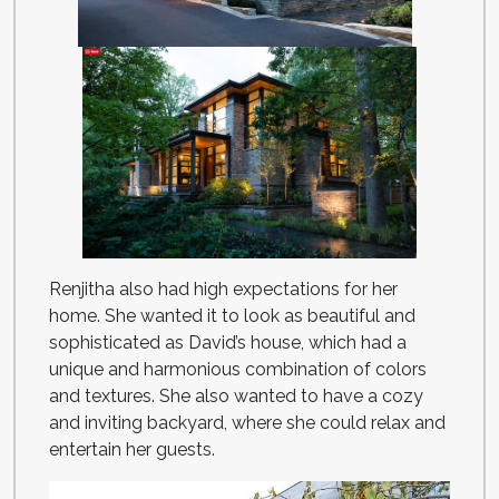
Renjitha also had high expectations for her
home. She wanted it to look as beautiful and
sophisticated as David’s house, which had a
unique and harmonious combination of colors
and textures. She also wanted to have a cozy
and inviting backyard, where she could relax and
entertain her guests.