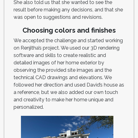
She also told us that she wanted to see the
result before making any decisions, and that she
was open to suggestions and revisions.
Choosing colors and finishes
We accepted the challenge and started working
on Renjitha’s project. We used our 3D rendering
software and skills to create realistic and
detailed images of her home exterior by
observing the provided site images and the
technical CAD drawings and elevations. We
followed her direction and used David’s house as
a reference, but we also added our own touch
and creativity to make her home unique and
personalized.