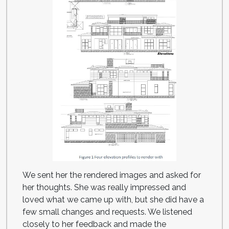
We sent her the rendered images and asked for
her thoughts. She was really impressed and
loved what we came up with, but she did have a
few small changes and requests. We listened
closely to her feedback and made the