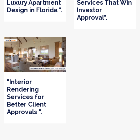
Luxury Apartment
Services That Win
Design in Florida ".
Investor
Approval".
"Interior
Rendering
Services for
Better Client
Approvals ".