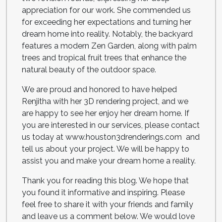
appreciation for our work. She commended us
for exceeding her expectations and turning her
dream home into reality. Notably, the backyard
features a modern Zen Garden, along with palm
trees and tropical fruit trees that enhance the
natural beauty of the outdoor space.
We are proud and honored to have helped
Renjitha with her 3D rendering project, and we
are happy to see her enjoy her dream home. If
you are interested in our services, please contact
us today at www.houston3drenderings.com and
tell us about your project. We will be happy to
assist you and make your dream home a reality.
Thank you for reading this blog. We hope that
you found it informative and inspiring. Please
feel free to share it with your friends and family
and leave us a comment below. We would love