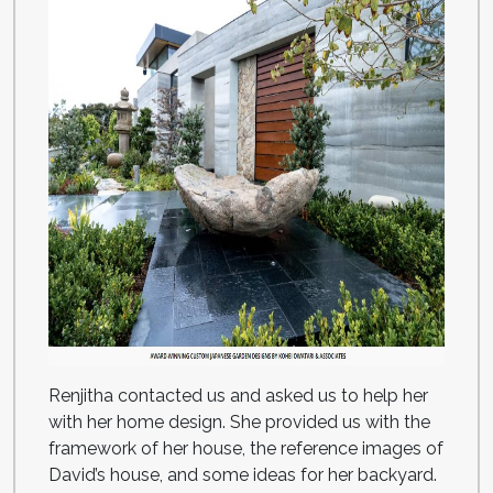
Renjitha contacted us and asked us to help her
with her home design. She provided us with the
framework of her house, the reference images of
David’s house, and some ideas for her backyard.