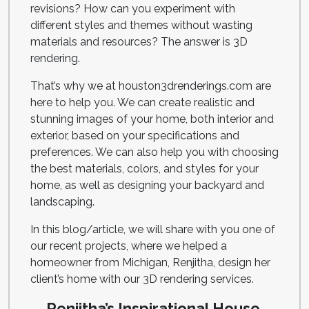
revisions? How can you experiment with
different styles and themes without wasting
materials and resources? The answer is 3D
rendering.
That’s why we at houston3drenderings.com are
here to help you. We can create realistic and
stunning images of your home, both interior and
exterior, based on your specifications and
preferences. We can also help you with choosing
the best materials, colors, and styles for your
home, as well as designing your backyard and
landscaping.
In this blog/article, we will share with you one of
our recent projects, where we helped a
homeowner from Michigan, Renjitha, design her
client’s home with our 3D rendering services.
Renjitha’s Inspirational House