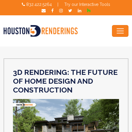
832.422.5264
|
Try our Interactive Tools
3D RENDERING: THE FUTURE
OF HOME DESIGN AND
CONSTRUCTION