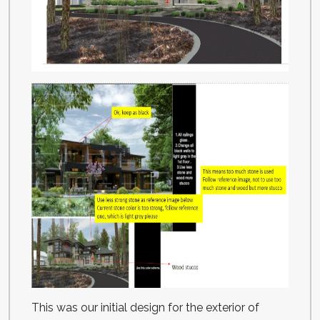
This was our initial design for the exterior of