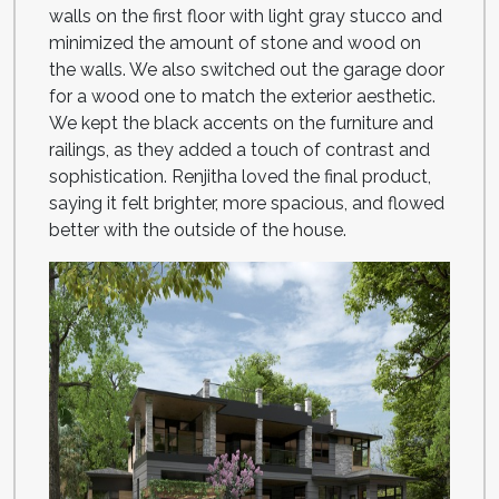
walls on the first floor with light gray stucco and
minimized the amount of stone and wood on
the walls. We also switched out the garage door
for a wood one to match the exterior aesthetic.
We kept the black accents on the furniture and
railings, as they added a touch of contrast and
sophistication. Renjitha loved the final product,
saying it felt brighter, more spacious, and flowed
better with the outside of the house.