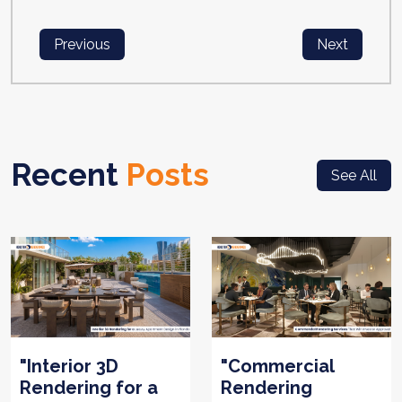
Previous
Next
Recent
Posts
See All
"Interior 3D
"Commercial
Rendering for a
Rendering