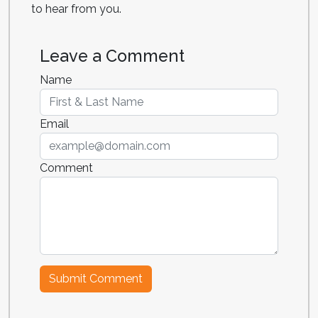
to hear from you.
Leave a Comment
Name
Email
Comment