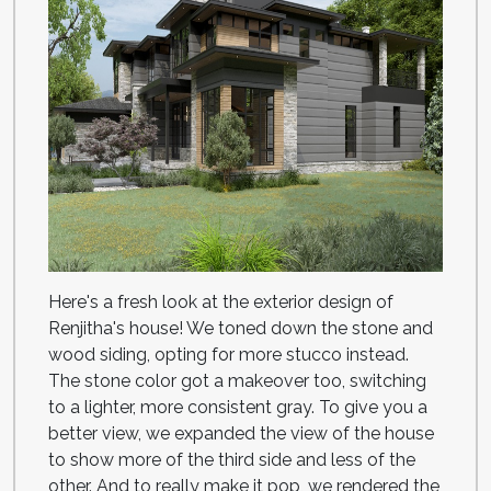
Here's a fresh look at the exterior design of
Renjitha's house! We toned down the stone and
wood siding, opting for more stucco instead.
The stone color got a makeover too, switching
to a lighter, more consistent gray. To give you a
better view, we expanded the view of the house
to show more of the third side and less of the
other. And to really make it pop, we rendered the