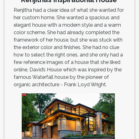
Renjitha had a clear idea of what she wanted for
her custom home. She wanted a spacious and
elegant house with a modern style and a warm
color scheme. She had already completed the
framework of her house, but she was stuck with
the exterior color and finishes. She had no clue
how to select the right ones, and she only had a
few reference images of a house that she liked
online, David’s House which was inspired by the
famous Waterfall house by the pioneer of
organic architecture - Frank Loyd Wright.