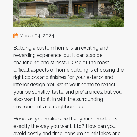
March 04, 2024
Building a custom home is an exciting and
rewarding experience, but it can also be
challenging and stressful. One of the most
difficult aspects of home building is choosing the
right colors and finishes for your exterior and
interior design. You want your home to reflect
your personality, taste, and preferences, but you
also want it to fit in with the surrounding
environment and neighborhood.
How can you make sure that your home looks
exactly the way you want it to? How can you
avoid costly and time-consuming mistakes and