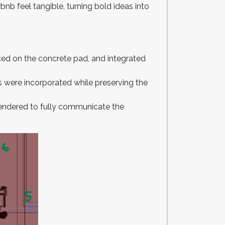
bnb feel tangible, turning bold ideas into
ced on the concrete pad, and integrated
s were incorporated while preserving the
e rendered to fully communicate the