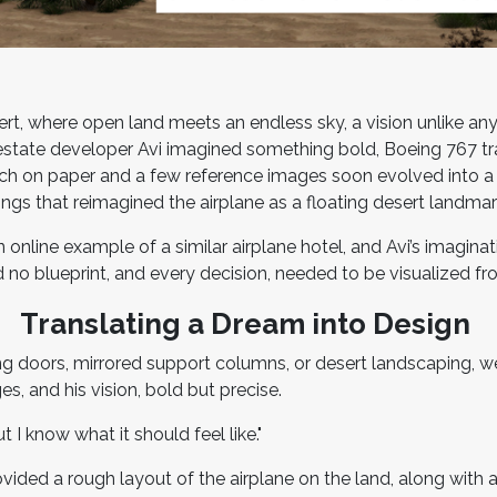
sert, where open land meets an endless sky, a vision unlike an
 estate developer Avi imagined something bold, Boeing 767 t
ch on paper and a few reference images soon evolved into a fu
ings that reimagined the airplane as a floating desert landma
online example of a similar airplane hotel, and Avi’s imaginat
 no blueprint, and every decision, needed to be visualized f
Translating a Dream into Design
ng doors, mirrored support columns, or desert landscaping, we
s, and his vision, bold but precise.
But I know what it should feel like."
ovided a rough layout of the airplane on the land, along wit