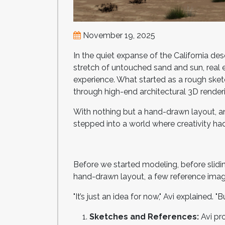
November 19, 2025
In the quiet expanse of the California de
stretch of untouched sand and sun, real
experience. What started as a rough sket
through high-end architectural 3D render
With nothing but a hand-drawn layout, an 
stepped into a world where creativity had
Before we started modeling, before slidi
hand-drawn layout, a few reference image
"It’s just an idea for now," Avi explained. "
Sketches and References:
Avi pr