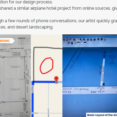
ation for our design process.
hared a similar airplane hotel project from online sources, gi
h a few rounds of phone conversations, our artist quickly gras
ces, and desert landscaping.