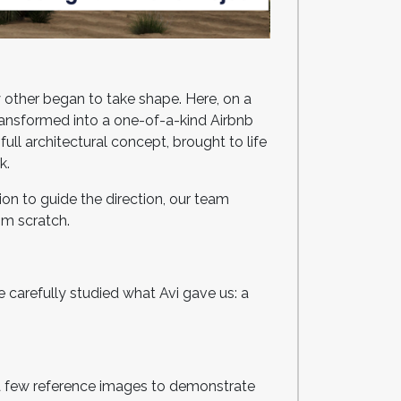
y other began to take shape. Here, on a
ransformed into a one-of-a-kind Airbnb
ll architectural concept, brought to life
rk.
ion to guide the direction, our team
rom scratch.
 carefully studied what Avi gave us: a
h a few reference images to demonstrate