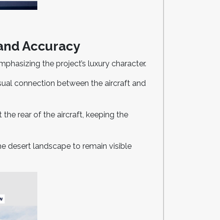
 and Accuracy
mphasizing the project’s luxury character.
isual connection between the aircraft and
the rear of the aircraft, keeping the
he desert landscape to remain visible