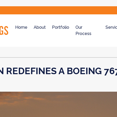
Home
About
Portfolio
Our
Servi
Process
N REDEFINES A BOEING 76