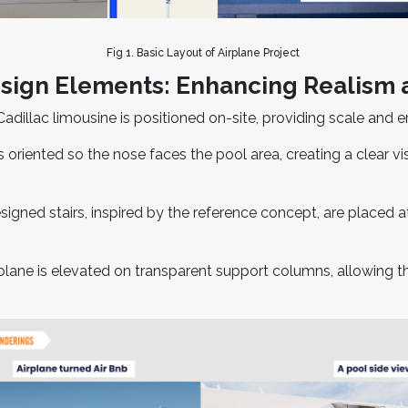
Fig 1. Basic Layout of Airplane Project
ign Elements: Enhancing Realism
adillac limousine is positioned on-site, providing scale and e
 oriented so the nose faces the pool area, creating a clear v
ned stairs, inspired by the reference concept, are placed at 
plane is elevated on transparent support columns, allowing t