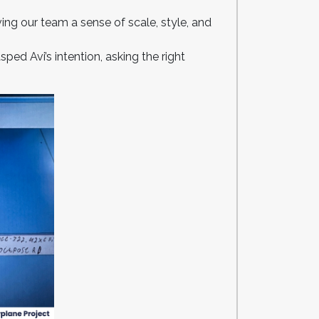
ving our team a sense of scale, style, and
ped Avi’s intention, asking the right