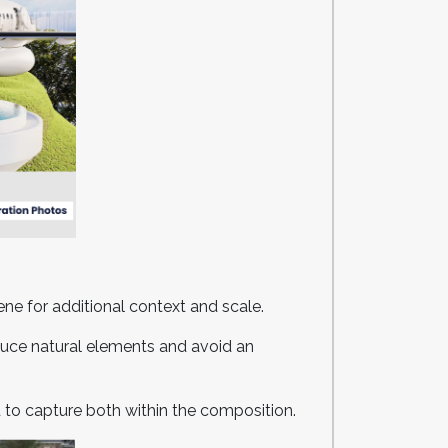
cene for additional context and scale.
oduce natural elements and avoid an
 to capture both within the composition.