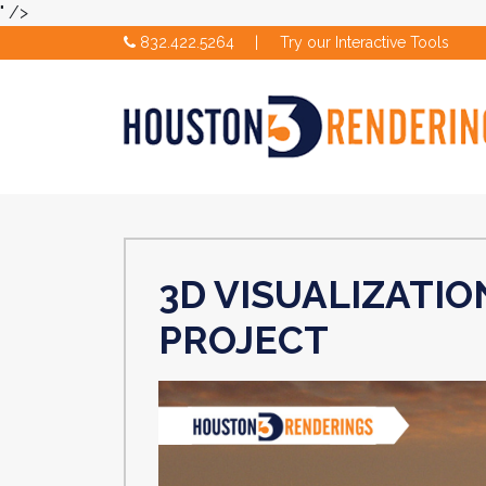
" />
832.422.5264
|
Try our Interactive Tools
3D VISUALIZATIO
PROJECT