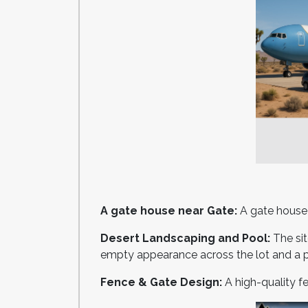
A gate house near Gate:
A gate house m
Desert Landscaping and Pool:
The si
empty appearance across the lot and a 
Fence & Gate Design:
A high-quality f