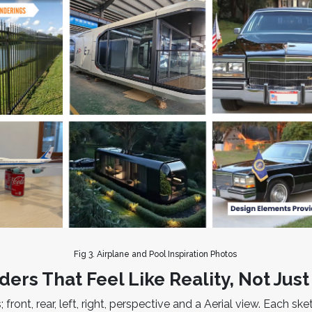
Fig 3. Airplane and Pool Inspiration Photos
ders That Feel Like Reality, Not Jus
; front, rear, left, right, perspective and a Aerial view. Each 