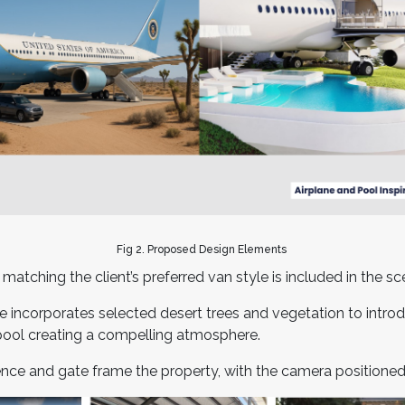
Fig 2. Proposed Design Elements
atching the client’s preferred van style is included in the s
te incorporates selected desert trees and vegetation to intr
pool creating a compelling atmosphere.
ence and gate frame the property, with the camera positioned