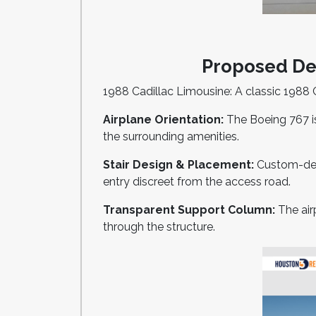
Proposed Des
1988 Cadillac Limousine: A classic 1988 C
Airplane Orientation:
The Boeing 767 is
the surrounding amenities.
Stair Design & Placement:
Custom-desig
entry discreet from the access road.
Transparent Support Column:
The air
through the structure.