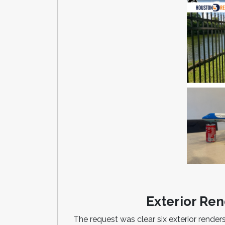
Exterior Ren
The request was clear six exterior renders