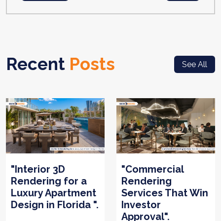
Recent
Posts
See All
"Interior 3D
"Commercial
Rendering for a
Rendering
Luxury Apartment
Services That Win
Design in Florida ".
Investor
Approval".