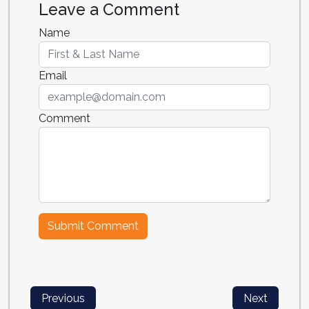
Leave a Comment
Name
Email
Comment
Previous
Next