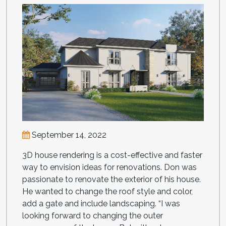
September 14, 2022
3D house rendering is a cost-effective and faster
way to envision ideas for renovations. Don was
passionate to renovate the exterior of his house.
He wanted to change the roof style and color,
add a gate and include landscaping. “I was
looking forward to changing the outer