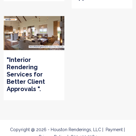
"Interior
Rendering
Services for
Better Client
Approvals ".
Copyright @ 2026 - Houston Renderings, LLC
Payment