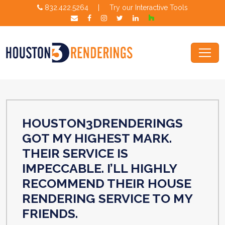
832.422.5264
|
Try our Interactive Tools
HOUSTON3DRENDERINGS
GOT MY HIGHEST MARK.
THEIR SERVICE IS
IMPECCABLE. I’LL HIGHLY
RECOMMEND THEIR HOUSE
RENDERING SERVICE TO MY
FRIENDS.