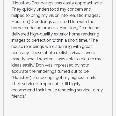
“Houston3Drendeings was easily approachable.
They quickly understood my concern and
helped to bring my vision into realistic images”.
Houston3Drendeings assisted Don with the
home rendering process. Houston3Drenderings
delivered high-quality exterior home rendering
images to perfection within a short time. “The
house renderings were stunning with great
accuracy. These photo realistic visuals were
exactly what I wanted. I was able to picture my
ideas easily.” Don was impressed by how
accurate the renderings turned out to be.
“Houston3Drenderings got my highest mark.
Their service is impeccable. I’ll highly
recommend their house rendering service to my
friends.”