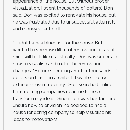
appearance of the house. But without proper
visualization, I spent thousands of dollars,” Don
said. Don was excited to renovate his house, but
he was frustrated due to unsuccessful attempts
and money spent on it.
“I didn’t have a blueprint for the house. But I
wanted to see how different renovation ideas of
mine will look like realistically.” Don was uncertain
how to visualise and make the renovation
changes. “Before spending another thousands of
dollars on hiring an architect, I wanted to try
exterior house renderings. So, I searched online
for rendering companies near me to help
transform my ideas.” Since Don was hesitant and
unsure how to envision, he decided to find a
house rendering company to help visualise his
ideas for renovations.