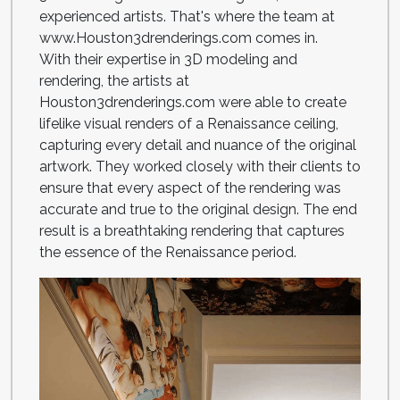
experienced artists. That's where the team at
www.Houston3drenderings.com comes in.
With their expertise in 3D modeling and
rendering, the artists at
Houston3drenderings.com were able to create
lifelike visual renders of a Renaissance ceiling,
capturing every detail and nuance of the original
artwork. They worked closely with their clients to
ensure that every aspect of the rendering was
accurate and true to the original design. The end
result is a breathtaking rendering that captures
the essence of the Renaissance period.