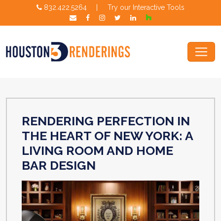
832.422.5264
|
Try our Interactive Tools
RENDERING PERFECTION IN
THE HEART OF NEW YORK: A
LIVING ROOM AND HOME
BAR DESIGN