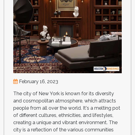
February 16, 2023
The city of New York is known for its diversity
and cosmopolitan atmosphere, which attracts
people from all over the world. It's a melting pot
of different cultures, ethnicities, and lifestyles,
creating a unique and vibrant environment. The
city is a reflection of the various communities