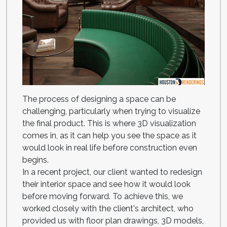
The process of designing a space can be
challenging, particularly when trying to visualize
the final product. This is where 3D visualization
comes in, as it can help you see the space as it
would look in real life before construction even
begins.
In a recent project, our client wanted to redesign
their interior space and see how it would look
before moving forward. To achieve this, we
worked closely with the client's architect, who
provided us with floor plan drawings, 3D models,