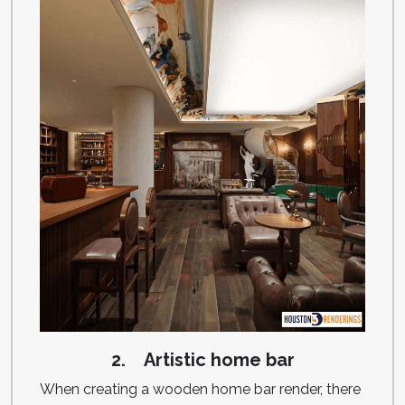
2. Artistic home bar
When creating a wooden home bar render, there