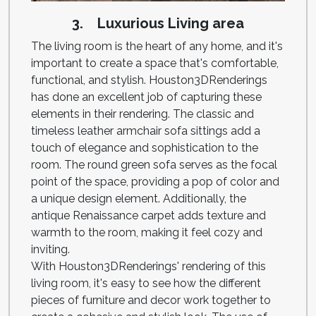
3. Luxurious Living area
The living room is the heart of any home, and it's
important to create a space that's comfortable,
functional, and stylish. Houston3DRenderings
has done an excellent job of capturing these
elements in their rendering. The classic and
timeless leather armchair sofa sittings add a
touch of elegance and sophistication to the
room. The round green sofa serves as the focal
point of the space, providing a pop of color and
a unique design element. Additionally, the
antique Renaissance carpet adds texture and
warmth to the room, making it feel cozy and
inviting.
With Houston3DRenderings' rendering of this
living room, it's easy to see how the different
pieces of furniture and decor work together to