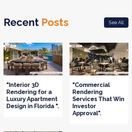
Recent
Posts
See All
"Interior 3D
"Commercial
Rendering for a
Rendering
Luxury Apartment
Services That Win
Design in Florida ".
Investor
Approval".