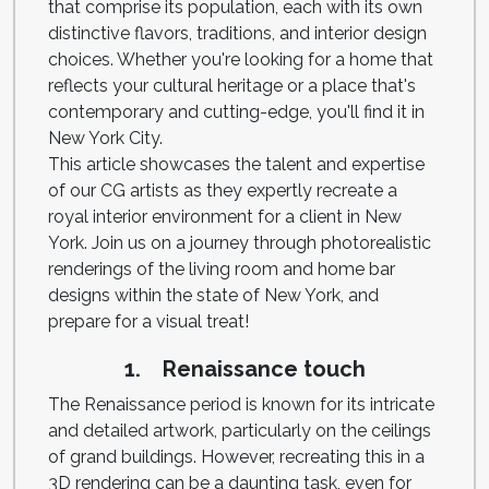
that comprise its population, each with its own
distinctive flavors, traditions, and interior design
choices. Whether you're looking for a home that
reflects your cultural heritage or a place that's
contemporary and cutting-edge, you'll find it in
New York City.
This article showcases the talent and expertise
of our CG artists as they expertly recreate a
royal interior environment for a client in New
York. Join us on a journey through photorealistic
renderings of the living room and home bar
designs within the state of New York, and
prepare for a visual treat!
1. Renaissance touch
The Renaissance period is known for its intricate
and detailed artwork, particularly on the ceilings
of grand buildings. However, recreating this in a
3D rendering can be a daunting task, even for