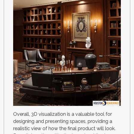
Overall, 3D visualization is a valuable tool for
designing and presenting spaces, providing a
realistic view of how the final product will look.