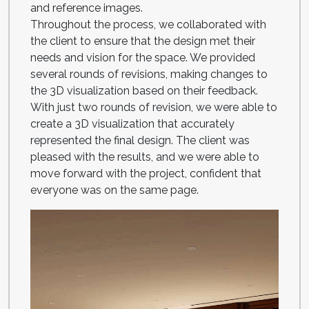
and reference images.
Throughout the process, we collaborated with
the client to ensure that the design met their
needs and vision for the space. We provided
several rounds of revisions, making changes to
the 3D visualization based on their feedback.
With just two rounds of revision, we were able to
create a 3D visualization that accurately
represented the final design. The client was
pleased with the results, and we were able to
move forward with the project, confident that
everyone was on the same page.