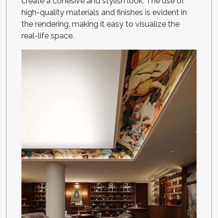
create a cohesive and stylish look. The use of
high-quality materials and finishes is evident in
the rendering, making it easy to visualize the
real-life space.