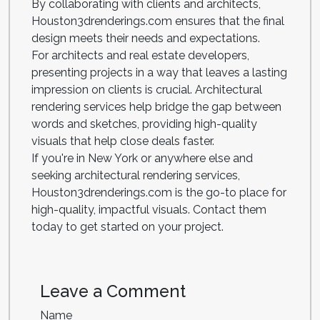
By collaborating with clients and architects,
Houston3drenderings.com ensures that the final
design meets their needs and expectations.
For architects and real estate developers,
presenting projects in a way that leaves a lasting
impression on clients is crucial. Architectural
rendering services help bridge the gap between
words and sketches, providing high-quality
visuals that help close deals faster.
If you're in New York or anywhere else and
seeking architectural rendering services,
Houston3drenderings.com is the go-to place for
high-quality, impactful visuals. Contact them
today to get started on your project.
Leave a Comment
Name