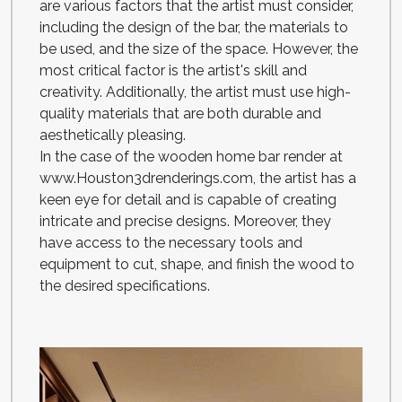
are various factors that the artist must consider,
including the design of the bar, the materials to
be used, and the size of the space. However, the
most critical factor is the artist's skill and
creativity. Additionally, the artist must use high-
quality materials that are both durable and
aesthetically pleasing.
In the case of the wooden home bar render at
www.Houston3drenderings.com, the artist has a
keen eye for detail and is capable of creating
intricate and precise designs. Moreover, they
have access to the necessary tools and
equipment to cut, shape, and finish the wood to
the desired specifications.