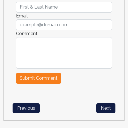
Email
Comment
Previous
Next