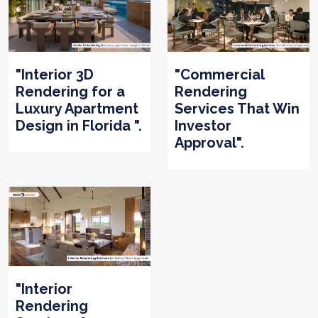
"Interior 3D
"Commercial
Rendering for a
Rendering
Luxury Apartment
Services That Win
Design in Florida ".
Investor
Approval".
"Interior
Rendering