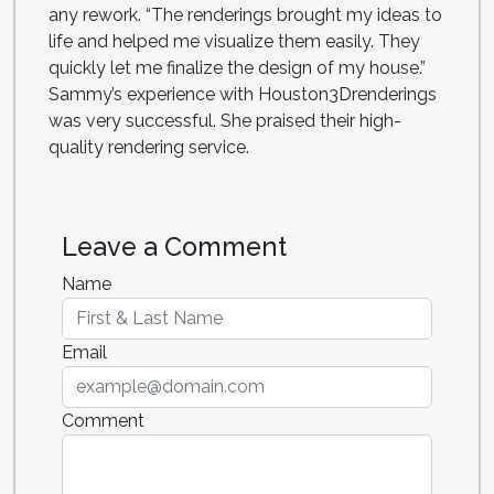
any rework. “The renderings brought my ideas to
life and helped me visualize them easily. They
quickly let me finalize the design of my house.”
Sammy’s experience with Houston3Drenderings
was very successful. She praised their high-
quality rendering service.
Leave a Comment
Name
Email
Comment