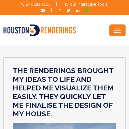
832.422.5264
|
Try our Interactive Tools
THE RENDERINGS BROUGHT
MY IDEAS TO LIFE AND
HELPED ME VISUALIZE THEM
EASILY. THEY QUICKLY LET
ME FINALISE THE DESIGN OF
MY HOUSE.