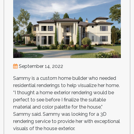
September 14, 2022
Sammy is a custom home builder who needed
residential renderings to help visualize her home.
“I thought a home exterior rendering would be
perfect to see before I finalize the suitable
material and color palette for the house,”
Sammy said. Sammy was looking for a 3D
rendering service to provide her with exceptional
visuals of the house exterior.