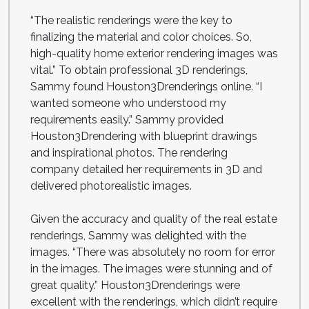
“The realistic renderings were the key to
finalizing the material and color choices. So,
high-quality home exterior rendering images was
vital.” To obtain professional 3D renderings,
Sammy found Houston3Drenderings online. “I
wanted someone who understood my
requirements easily.” Sammy provided
Houston3Drendering with blueprint drawings
and inspirational photos. The rendering
company detailed her requirements in 3D and
delivered photorealistic images.
Given the accuracy and quality of the real estate
renderings, Sammy was delighted with the
images. “There was absolutely no room for error
in the images. The images were stunning and of
great quality.” Houston3Drenderings were
excellent with the renderings, which didn’t require