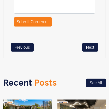
Previous
Next
Recent
Posts
See All