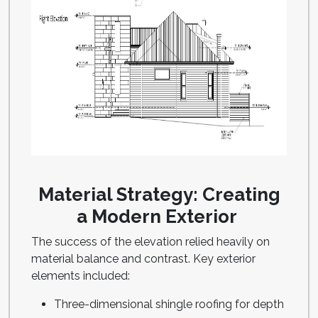
Material Strategy: Creating
a Modern Exterior
The success of the elevation relied heavily on
material balance and contrast. Key exterior
elements included:
Three-dimensional shingle roofing for depth