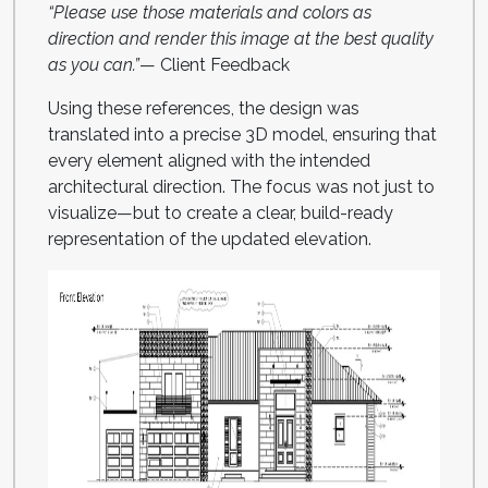
“Please use those materials and colors as
direction and render this image at the best quality
as you can.”
— Client Feedback
Using these references, the design was
translated into a precise 3D model, ensuring that
every element aligned with the intended
architectural direction. The focus was not just to
visualize—but to create a clear, build-ready
representation of the updated elevation.