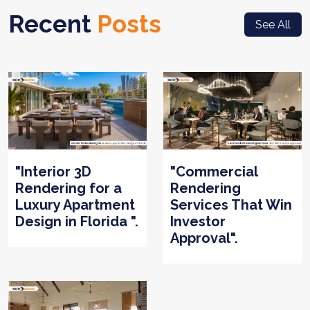
Recent
Posts
See All
"Interior 3D
"Commercial
Rendering for a
Rendering
Luxury Apartment
Services That Win
Design in Florida ".
Investor
Approval".