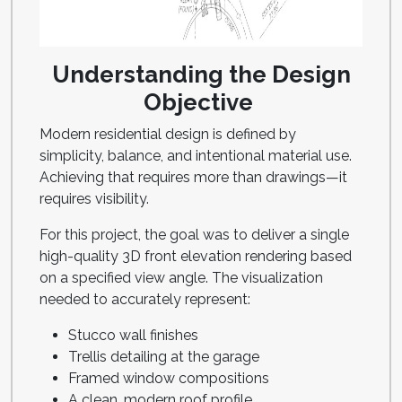
Understanding the Design
Objective
Modern residential design is defined by
simplicity, balance, and intentional material use.
Achieving that requires more than drawings—it
requires visibility.
For this project, the goal was to deliver a single
high-quality 3D front elevation rendering based
on a specified view angle. The visualization
needed to accurately represent:
Stucco wall finishes
Trellis detailing at the garage
Framed window compositions
A clean, modern roof profile