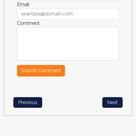
Email
Comment
Previous
Next