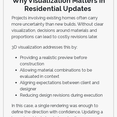
Why Visualization Matters in
Residential Updates
Projects involving existing homes often carry
more uncertainty than new builds. Without clear
visualization, decisions around materials and
proportions can lead to costly revisions later.
3D visualization addresses this by:
Providing a realistic preview before
construction
Allowing material combinations to be
evaluated in context
Aligning expectations between client and
designer
Reducing design revisions during execution
In this case, a single rendering was enough to
define the direction with confidence. Updating a