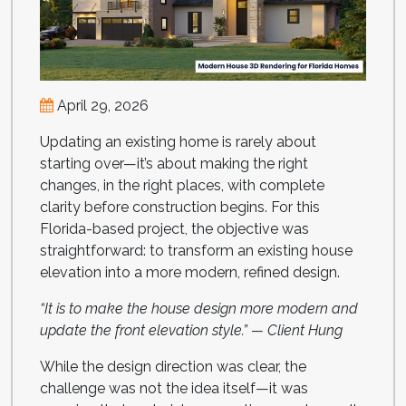
April 29, 2026
Updating an existing home is rarely about
starting over—it’s about making the right
changes, in the right places, with complete
clarity before construction begins. For this
Florida-based project, the objective was
straightforward: to transform an existing house
elevation into a more modern, refined design.
“It is to make the house design more modern and
update the front elevation style.” — Client Hung
While the design direction was clear, the
challenge was not the idea itself—it was