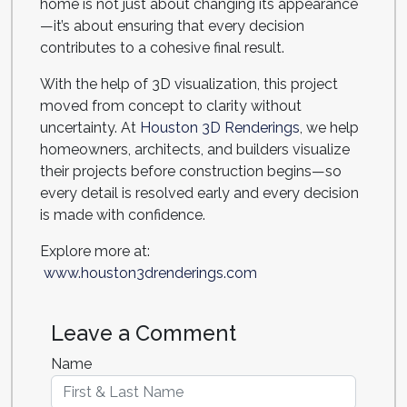
home is not just about changing its appearance
—it’s about ensuring that every decision
contributes to a cohesive final result.
With the help of 3D visualization, this project
moved from concept to clarity without
uncertainty. At
Houston 3D Renderings
, we help
homeowners, architects, and builders visualize
their projects before construction begins—so
every detail is resolved early and every decision
is made with confidence.
Explore more at:
www.houston3drenderings.com
Leave a Comment
Name