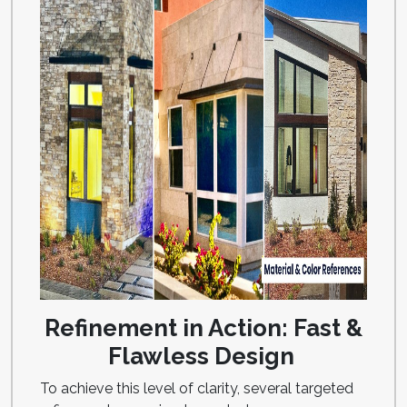
Refinement in Action: Fast &
Flawless Design
To achieve this level of clarity, several targeted