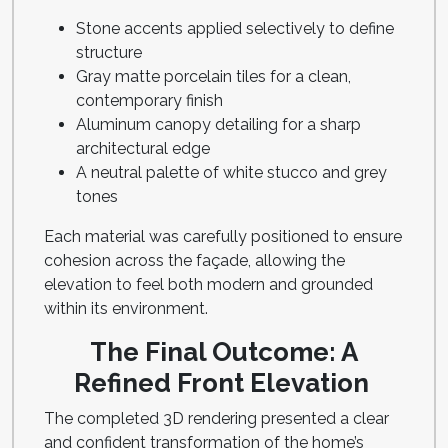
Stone accents applied selectively to define
structure
Gray matte porcelain tiles for a clean,
contemporary finish
Aluminum canopy detailing for a sharp
architectural edge
A neutral palette of white stucco and grey
tones
Each material was carefully positioned to ensure
cohesion across the façade, allowing the
elevation to feel both modern and grounded
within its environment.
The Final Outcome: A
Refined Front Elevation
The completed 3D rendering presented a clear
and confident transformation of the home’s