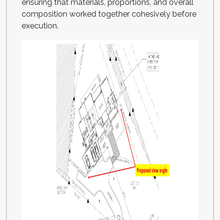
ensuring that materials, proportions, and overall
composition worked together cohesively before
execution.