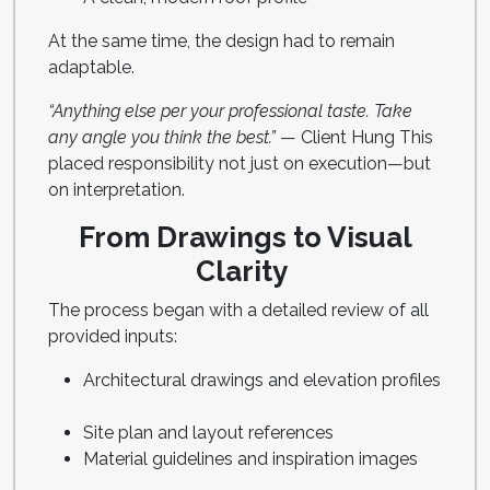
At the same time, the design had to remain
adaptable.
“Anything else per your professional taste. Take
any angle you think the best.”
— Client Hung This
placed responsibility not just on execution—but
on interpretation.
From Drawings to Visual
Clarity
The process began with a detailed review of all
provided inputs:
Architectural drawings and elevation profiles
Site plan and layout references
Material guidelines and inspiration images