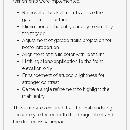
refinements were implemented:
Removal of brick elements above the
garage and door trim
Elimination of the entry canopy to simplify
the façade
Adjustment of garage trellis projection for
better proportion
Alignment of trellis color with roof trim
Limiting stone application to the front
elevation only
Enhancement of stucco brightness for
stronger contrast
Camera angle refinement to highlight the
main entry
These updates ensured that the final rendering
accurately reflected both the design intent and
the desired visual impact.