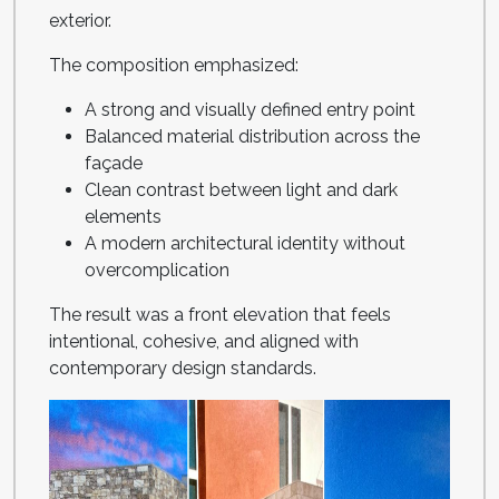
exterior.
The composition emphasized:
A strong and visually defined entry point
Balanced material distribution across the
façade
Clean contrast between light and dark
elements
A modern architectural identity without
overcomplication
The result was a front elevation that feels
intentional, cohesive, and aligned with
contemporary design standards.