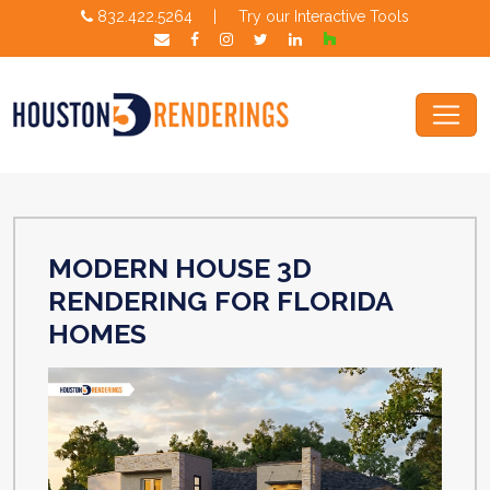
832.422.5264
|
Try our Interactive Tools
MODERN HOUSE 3D
RENDERING FOR FLORIDA
HOMES